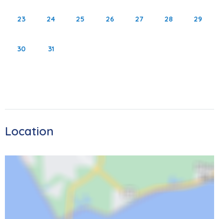
out the Key West Express for an unforgettable trip to Key
23
24
25
26
27
28
29
West. Don’t forget to see Sanibel Lighthouse which is less
than 15 miles away! Please note that the area is currently
30
31
rebuilding after Hurricane Ian. Despite the changes, the
island continues to get better and better, inviting you to
bask in the sun, sand, and amazing sunsets once again.
As local restaurants continue to reopen, you'll have lots of
opportunities for entertainment and dining experiences.
We're excited to welcome you back.
Location
4351 Bay Beach Lane
STR 23-0033