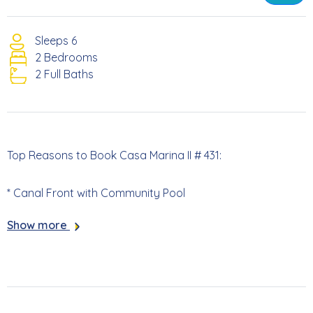
Sleeps 6
2 Bedrooms
2 Full Baths
Top Reasons to Book Casa Marina II # 431:
* Canal Front with Community Pool
Show more
* Screened Lanai with Canal Views
* 813 Yards to the Beach Access
* 5.3 Miles to Times Square