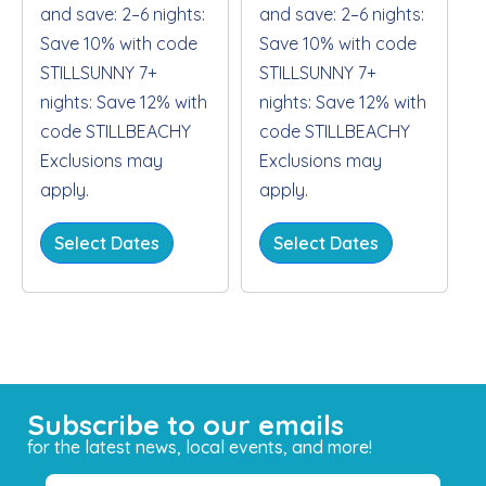
and save: 2–6 nights:
and save: 2–6 nights:
Save 10% with code
Save 10% with code
STILLSUNNY 7+
STILLSUNNY 7+
nights: Save 12% with
nights: Save 12% with
code STILLBEACHY
code STILLBEACHY
Exclusions may
Exclusions may
apply.
apply.
Select Dates
Select Dates
Subscribe to our emails
for the latest news, local events, and more!