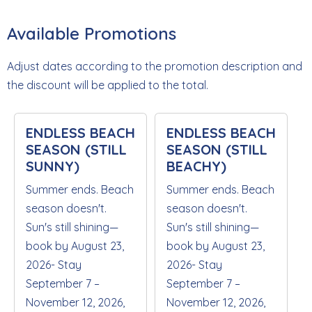
Available Promotions
Adjust dates according to the promotion description and
the discount will be applied to the total.
ENDLESS BEACH
ENDLESS BEACH
SEASON (STILL
SEASON (STILL
SUNNY)
BEACHY)
Summer ends. Beach
Summer ends. Beach
season doesn't.
season doesn't.
Sun's still shining—
Sun's still shining—
book by August 23,
book by August 23,
2026- Stay
2026- Stay
September 7 –
September 7 –
November 12, 2026,
November 12, 2026,