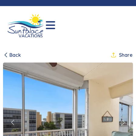
Back
Share
Previous
Next