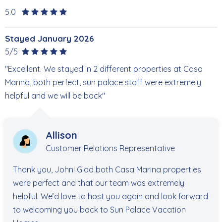
5.0
Stayed January 2026
5/5
"Excellent. We stayed in 2 different properties at Casa
Marina, both perfect, sun palace staff were extremely
helpful and we will be back"
Allison
Customer Relations Representative
Thank you, John! Glad both Casa Marina properties
were perfect and that our team was extremely
helpful. We’d love to host you again and look forward
to welcoming you back to Sun Palace Vacation