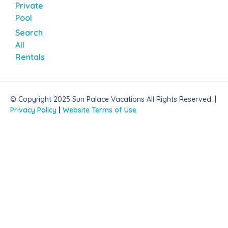
Private
Pool
Search
All
Rentals
© Copyright 2025 Sun Palace Vacations All Rights Reserved. |
Privacy Policy
|
Website Terms of Use