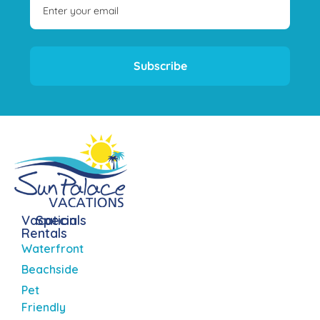
Subscribe
Vacation
Specials
Rentals
Waterfront
Beachside
Pet
Friendly