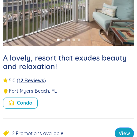
A lovely, resort that exudes beauty
and relaxation!
5.0
(
12 Reviews
)
Fort Myers Beach, FL
Condo
2 Promotions available
View