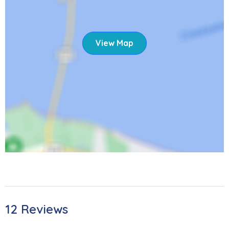
View Map
12 Reviews