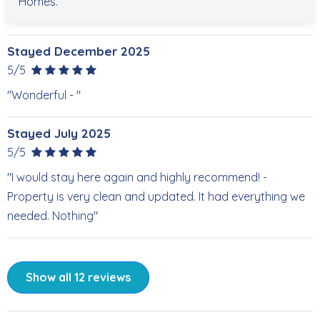
Homes.
Stayed December 2025
5/5
"Wonderful - "
Stayed July 2025
5/5
"I would stay here again and highly recommend! -
Property is very clean and updated. It had everything we
needed. Nothing"
Show all 12 reviews