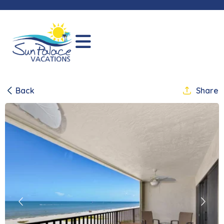
Back
Share
Previous
Next