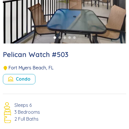
Pelican Watch #503
Fort Myers Beach, FL
Condo
Sleeps 6
3 Bedrooms
2 Full Baths