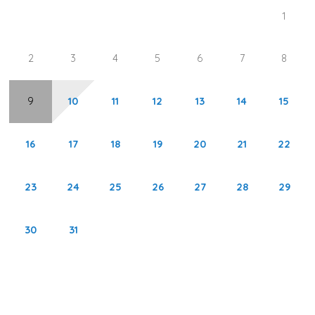
1
1st Guest Bedroom: Queen Bed
2
3
4
5
6
7
8
2nd Guest Bedroom: Two Twin Beds
*This property does not allow parties of adults under the
9
10
11
12
13
14
15
age of 25.*
16
17
18
19
20
21
22
Pelican Watch is located directly on the beach with
stunning views of the Gulf of Mexico from every balcony.
23
24
25
26
27
28
29
A large pool and hot tub are the main amenities at this
complex. Times Square and multiple shopping and dining
30
31
experiences are available within a mile of the complex.
Pelican Watch is a 6-story condo complex offering 2 to 3-
bedroom units.
Area Activities: