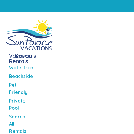
Vacation
Specials
Rentals
Waterfront
Beachside
Pet
Friendly
Private
Pool
Search
All
Rentals