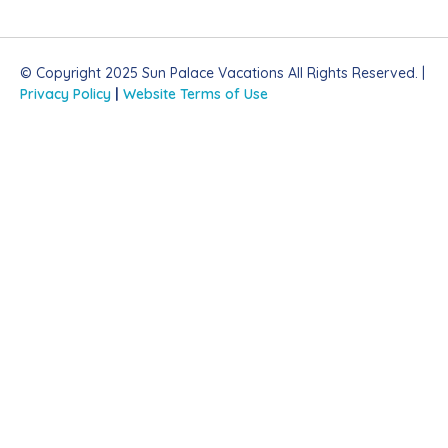
© Copyright 2025 Sun Palace Vacations All Rights Reserved. |
Privacy Policy
|
Website Terms of Use