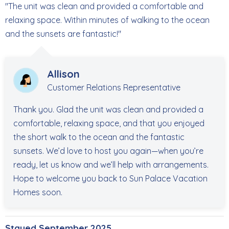
"The unit was clean and provided a comfortable and
relaxing space. Within minutes of walking to the ocean
and the sunsets are fantastic!"
Allison
Customer Relations Representative
Thank you. Glad the unit was clean and provided a
comfortable, relaxing space, and that you enjoyed
the short walk to the ocean and the fantastic
sunsets. We’d love to host you again—when you’re
ready, let us know and we’ll help with arrangements.
Hope to welcome you back to Sun Palace Vacation
Homes soon.
Stayed September 2025