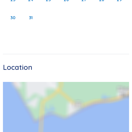
sits directly on the beach and offers a large community
pool and oversized sundeck with plenty of lounge chairs.
30
31
Offering only 62 units across 7 floors, this quiet location is
perfect for those looking to relax in paradise. The Beach
Trolley offers a stop by the condo to take guests up to
the active North end where Times Square offers more
restaurants, shopping, and live entertainment. Come stay
at Sand Caper for your next vacation and explore what
Location
all Fort Myers Beach has to offer.
Area Activities:
Welcome to Fort Myers Beach! There are multiple state
parks nearby that are waiting for your adventures. Jump
on the trolley to take you south to the secluded Lover's
Key State Park or go north to Bowditch Point Park. The