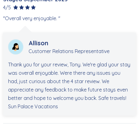
4/5
"Overall very enjoyable. "
Allison
Customer Relations Representative
Thank you for your review, Tony. We're glad your stay
was overall enjoyable. Were there any issues you
had, just curious about the 4 star review. We
appreciate any feedback to make future stays even
better and hope to welcome you back. Safe travels!
Sun Palace Vacations