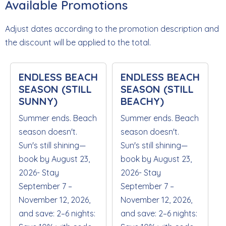
Available Promotions
Adjust dates according to the promotion description and
the discount will be applied to the total.
ENDLESS BEACH
ENDLESS BEACH
SEASON (STILL
SEASON (STILL
SUNNY)
BEACHY)
Summer ends. Beach
Summer ends. Beach
season doesn't.
season doesn't.
Sun's still shining—
Sun's still shining—
book by August 23,
book by August 23,
2026- Stay
2026- Stay
September 7 –
September 7 –
November 12, 2026,
November 12, 2026,
and save: 2–6 nights:
and save: 2–6 nights: