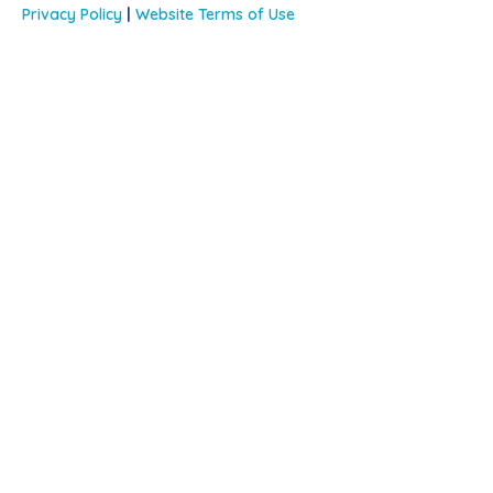
Privacy Policy
|
Website Terms of Use