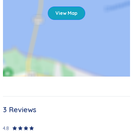
Fish Tale Marina offers boat rentals and dockage for
those wanting to get out on the water. Travel around the
View Map
island in style in a rented Moke or golf cart. Trolley service
is also available from Estero Boulevard to the Times
Square area, the central hub of Fort Myers Beach. Several
restaurants, shops, and bars have come back since the
hurricane. If a day trip is what you are looking for check
out the Key West Express for an unforgettable trip to Key
West. Don’t forget to see Sanibel Lighthouse which is less
than 15 miles away! Please note that the area is currently
rebuilding after Hurricane Ian. Despite the changes, the
island continues to get better and better, inviting you to
bask in the sun, sand, and amazing sunsets once again.
As local restaurants continue to reopen, you'll have lots of
3 Reviews
opportunities for entertainment and dining experiences.
We're excited to welcome you back.
4.8