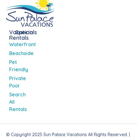
Vacation
Specials
Rentals
Waterfront
Beachside
Pet
Friendly
Private
Pool
Search
All
Rentals
© Copyright 2025 Sun Palace Vacations All Rights Reserved. |