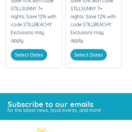
Save 10% with code
Save 10% with code
STILLSUNNY 7+
STILLSUNNY 7+
nights: Save 12% with
nights: Save 12% with
code STILLBEACHY
code STILLBEACHY
Exclusions may
Exclusions may
apply.
apply.
Select Dates
Select Dates
Subscribe to our emails
for the latest news, local events, and more!