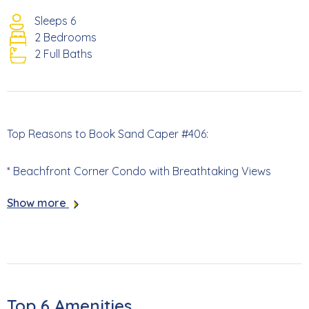
Sleeps 6
2 Bedrooms
2 Full Baths
Top Reasons to Book Sand Caper #406:
* Beachfront Corner Condo with Breathtaking Views
Show more
* Screened Lanai with Access from Primary Bedroom and
Living Room
* Recently updated in 2024 (New Flooring, Upgraded
Soundproofing, Vanities, and more)
Top 6 Amenities