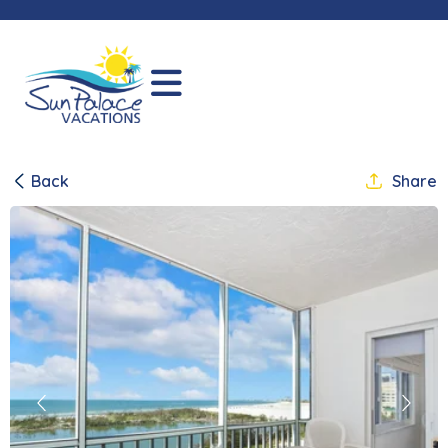
Back
Share
Previous
Next