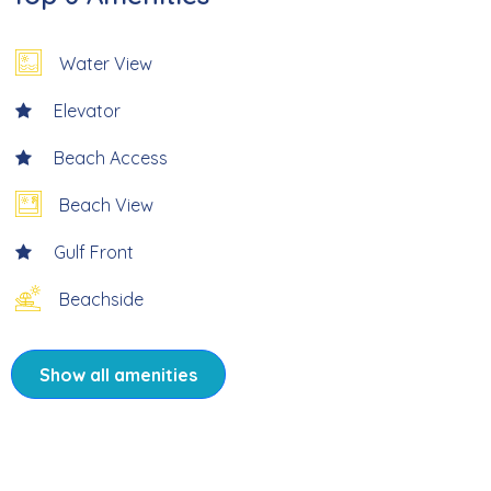
* Large Complex Pool, Sundeck, and Grills
Water View
* Directly On Beach
Elevator
* 4.4 Miles to Times Square
Beach Access
* Professionally Managed
Beach View
Gulf Front
* Reservations must be a 2 week minimum.
Beachside
* Condo application must be received by HOA at least 2
weeks prior to arrival
Show all amenities
Take in fabulous views from Sand Caper #406. This two-
bedroom two bath beachfront corner condo is located