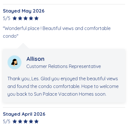
6900 Estero Blvd #406
Stayed May 2026
STR 19-0811
5/5
"Wonderful place ! Beautiful views and comfortable
condo"
Allison
Customer Relations Representative
Thank you, Les. Glad you enjoyed the beautiful views
and found the condo comfortable. Hope to welcome
you back to Sun Palace Vacation Homes soon.
Stayed April 2026
5/5