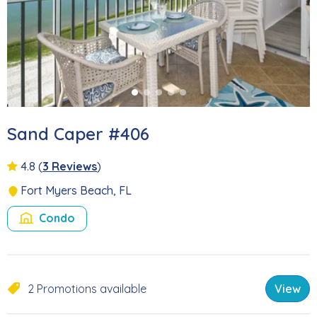
Sand Caper #406
4.8
(
3 Reviews
)
Fort Myers Beach, FL
Condo
2 Promotions available
View