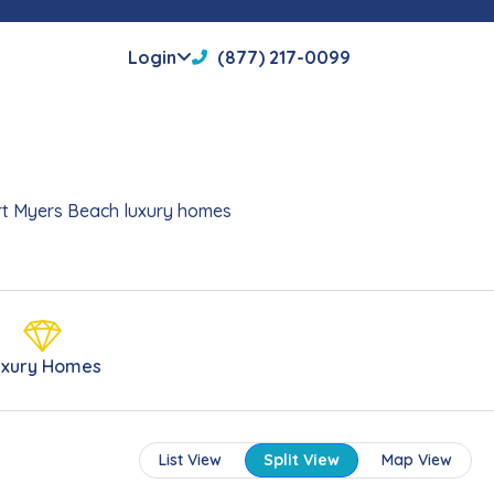
Login
(877) 217-0099
Fort Myers Beach luxury homes
uxury Homes
List View
Split View
Map View