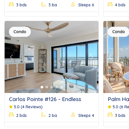
3 bds
3 ba
Sleeps 6
4 bds
Condo
Condo
Previous
Next
Previous
Carlos Pointe #126 - Endless
Palm Ha
Beach
5.0
(4 Reviews)
5.0
(6 R
2 bds
2 ba
Sleeps 4
3 bds