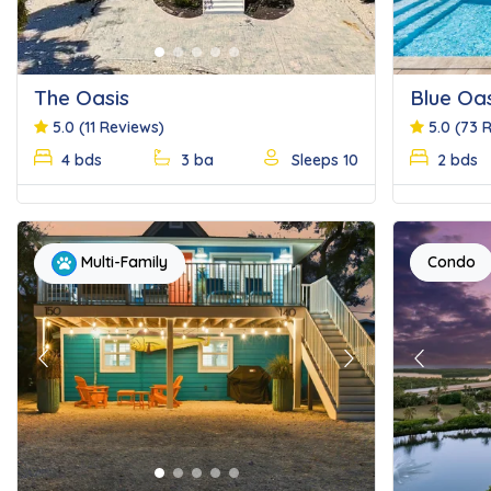
The Oasis
Blue Oas
5.0
(11 Reviews)
5.0
(73 
4 bds
3 ba
Sleeps 10
2 bds
Condo
Multi-Family
Previous
Next
Previous