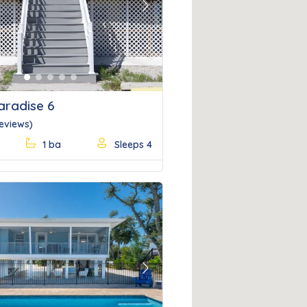
Next
aradise 6
Reviews)
1 ba
Sleeps 4
Next