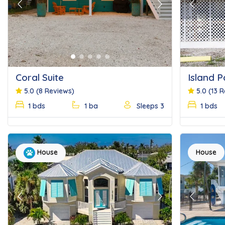
Previous
Next
Previous
Coral Suite
Island P
5.0
(8 Reviews)
5.0
(13 
1 bds
1 ba
Sleeps 3
1 bds
House
House
Previous
Next
Previous