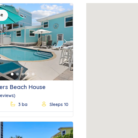
se
Next
ers Beach House
Reviews)
3 ba
Sleeps 10