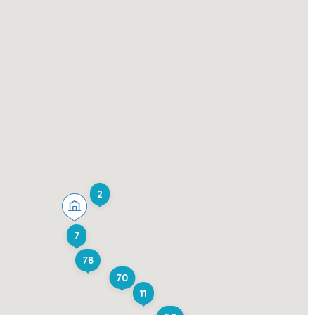
2
7
78
70
11