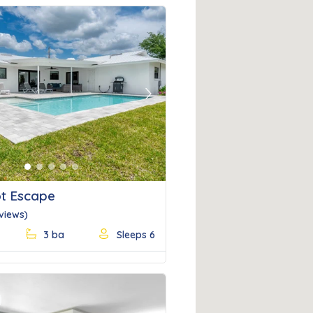
Next
t Escape
eviews)
3 ba
Sleeps 6