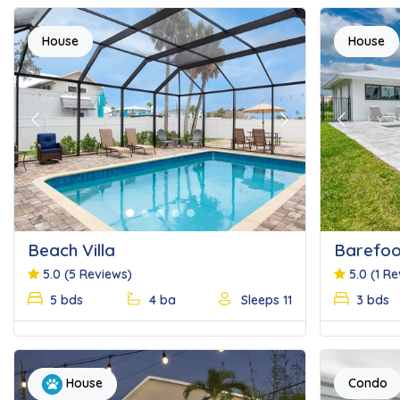
House
House
Previous
Next
Previous
Beach Villa
Barefoo
5.0
(5 Reviews)
5.0
(1 R
5 bds
4 ba
Sleeps 11
3 bds
Condo
House