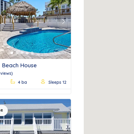
Next
 Beach House
eviews)
4 ba
Sleeps 12
se