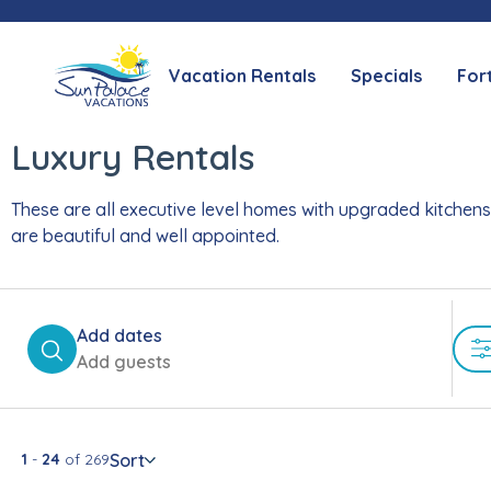
Vacation Rentals
Specials
For
Luxury Rentals
These are all executive level homes with upgraded kitchens,
are beautiful and well appointed.
Add dates
Add guests
Sort
1
-
24
of
269