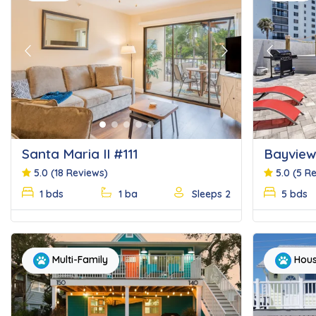
Previous
Next
Previous
Santa Maria II #111
Bayview
5.0
(18 Reviews)
5.0
(5 R
1 bds
1 ba
Sleeps 2
5 bds
Multi-Family
Hou