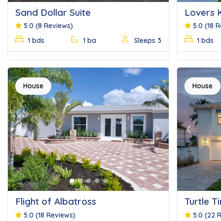
Sand Dollar Suite
Lovers 
5.0
(8 Reviews)
5.0
(18 
1 bds
1 ba
Sleeps 3
1 bds
House
House
Previous
Next
Previous
Flight of Albatross
Turtle T
5.0
(18 Reviews)
5.0
(22 