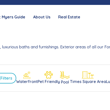
t Myers Guide
About Us
Real Estate
 luxurious baths and furnishings. Exterior areas of all our 
Filters
Waterfront
Pet Friendly
Times Square Area
L
Pool