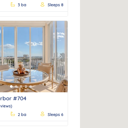
3 ba
Sleeps 8
Next
rbor #704
eviews)
2 ba
Sleeps 6