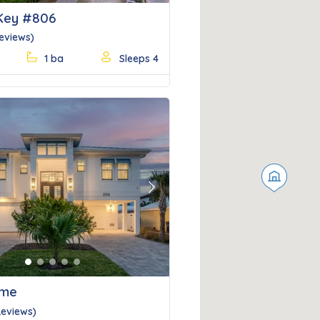
Key #806
Reviews)
1 ba
Sleeps 4
Next
ime
Reviews)