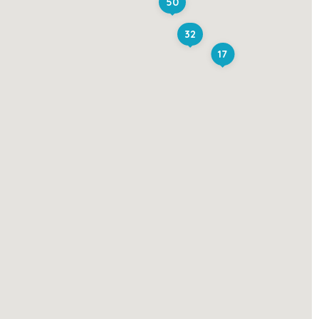
50
32
17