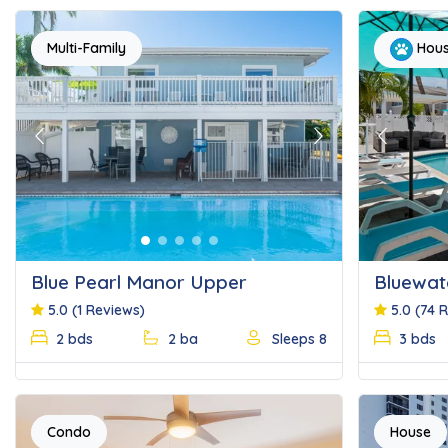
Multi-Family
Hou
Previous
Next
Previous
Blue Pearl Manor Upper
Bluewat
5.0
(1 Reviews)
5.0
(74 
2 bds
2 ba
Sleeps 8
3 bds
Condo
House