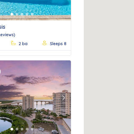
is
Reviews)
2 ba
Sleeps 8
Next