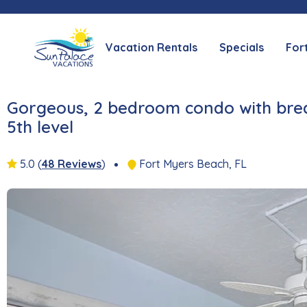
Vacation Rentals
Specials
For
Gorgeous, 2 bedroom condo with brea
5th level
5.0
(
48 Reviews
)
Fort Myers Beach, FL