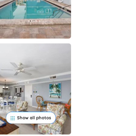
Show all photos