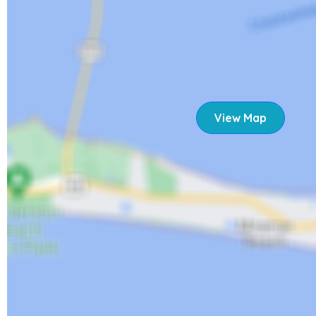
STR 22-0310
View Map