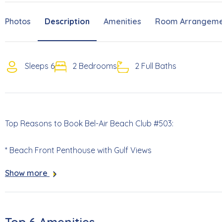
Photos
Description
Amenities
Room Arrangeme
Sleeps 6
2 Bedrooms
2 Full Baths
Top Reasons to Book Bel-Air Beach Club #503:
* Beach Front Penthouse with Gulf Views
Show more
* Pack and Play (no linens) Included
* Complex Swimming Pool