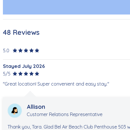
48 Reviews
5.0
Stayed July 2026
5/5
"Great location! Super convenient and easy stay."
Allison
Customer Relations Representative
Thank you, Tara. Glad Bel Air Beach Club Penthouse 503 w