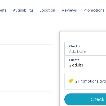
nts
Availability
Location
Reviews
Promotions
Check-in
Guests
2 Promotions avai
Check a