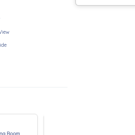
r
View
bedroom two bath condo
ide
 fully equipped kitchen is the
d living areas both offer gulf
ched bathroom with walk-in
edroom offers two twin beds
leeper sofa in the living room
athroom offers a tub/shower
ir stone table for dining,
th your favorite libation.
yers Beach vacation.
ing Room
Primary
Guest Bath