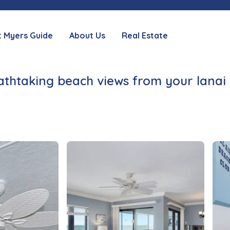
t Myers Guide
About Us
Real Estate
thtaking beach views from your lanai 