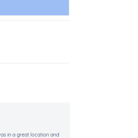
as in a great location and