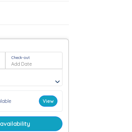
Check-out
lable
View
vailability