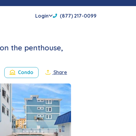
Login
(877) 217-0099
on the penthouse,
Condo
Share