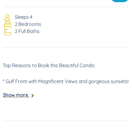
Sleeps 4
2 Bedrooms
2 Full Baths
Top Reasons to Book this Beautiful Condo:
* Gulf Front with Magnificent Views and gorgeous sunsets!
Show more
* Complex Sits Directly on Beach
* Gorgeous Community Pool
* Lovely grill area to cook local seafood!!