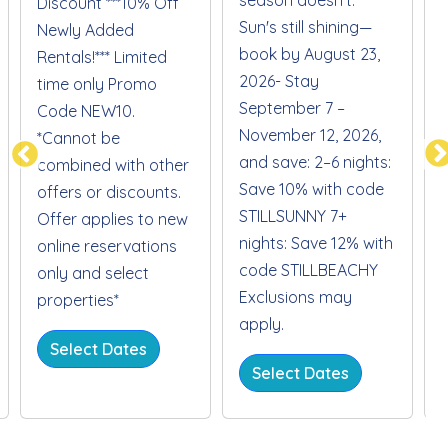
Discount ***10% Off
Sun's still shining—
S
Newly Added
book by August 23,
Rentals!*** Limited
2026- Stay
time only Promo
September 7 –
Code NEW10.
November 12, 2026,
*Cannot be
and save: 2–6 nights:
combined with other
Save 10% with code
offers or discounts.
STILLSUNNY 7+
Offer applies to new
nights: Save 12% with
online reservations
code STILLBEACHY
only and select
Exclusions may
properties*
apply.
Select Dates
Select Dates