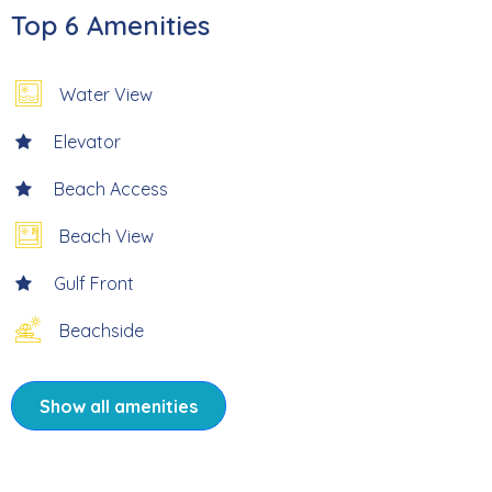
Top 6 Amenities
* 6 Miles from Times Square
Water View
* Professionally Managed
Elevator
*This property does not allow parties of adults under the
Beach Access
age of 25.*
Beach View
Welcome to Carlos Pointe 126 – Endless Beach, your
Gulf Front
serene beachfront escape at the quiet southern tip of
Fort Myers Beach. Tucked away in the highly sought-after
Beachside
Carlos Pointe community, this beautifully appointed 2-
bedroom, 2-bath updated condo offers a front-row seat
to some of the most peaceful and unspoiled shoreline on
Show all amenities
the island. Just steps from the sand, enjoy tranquil
mornings, shell-filled strolls, and breathtaking sunsets