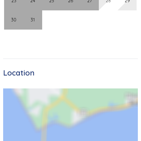
23
24
25
26
27
28
29
Sanibel Lighthouse, less than 15 miles away!
30
31
Carlos Pointe 126
STR 19-0158
Location