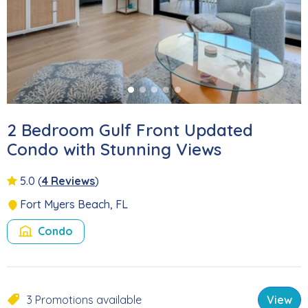
2 Bedroom Gulf Front Updated
Condo with Stunning Views
5.0
(
4 Reviews
)
Fort Myers Beach, FL
Condo
3 Promotions available
View