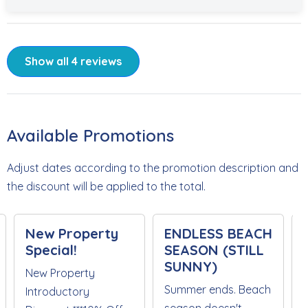
Show all 4 reviews
Available Promotions
Adjust dates according to the promotion description and
the discount will be applied to the total.
New Property
ENDLESS BEACH
Special!
SEASON (STILL
SUNNY)
New Property
Summer ends. Beach
Introductory
season doesn't.