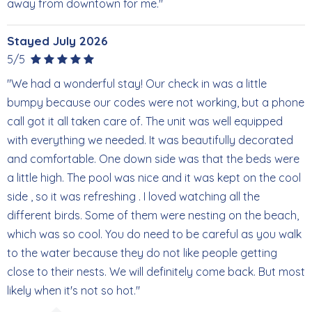
away from downtown for me."
Stayed July 2026
5/5
"We had a wonderful stay! Our check in was a little
bumpy because our codes were not working, but a phone
call got it all taken care of. The unit was well equipped
with everything we needed. It was beautifully decorated
and comfortable. One down side was that the beds were
a little high. The pool was nice and it was kept on the cool
side , so it was refreshing . I loved watching all the
different birds. Some of them were nesting on the beach,
which was so cool. You do need to be careful as you walk
to the water because they do not like people getting
close to their nests. We will definitely come back. But most
likely when it's not so hot."