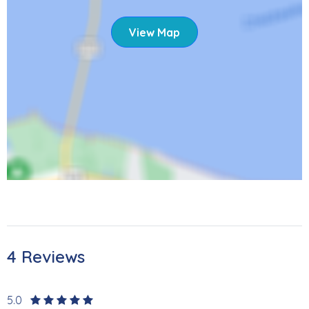
View Map
4 Reviews
5.0