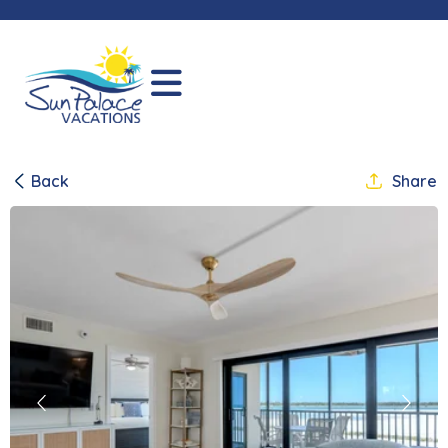
Back
Share
Previous
Next