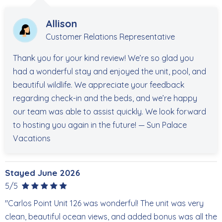
Allison
Customer Relations Representative
Thank you for your kind review! We’re so glad you
had a wonderful stay and enjoyed the unit, pool, and
beautiful wildlife. We appreciate your feedback
regarding check-in and the beds, and we’re happy
our team was able to assist quickly. We look forward
to hosting you again in the future! — Sun Palace
Vacations
Stayed June 2026
5/5
"Carlos Point Unit 126 was wonderful! The unit was very
clean, beautiful ocean views, and added bonus was all the