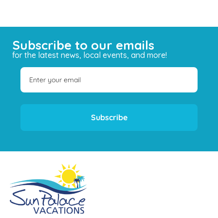
Subscribe to our emails
for the latest news, local events, and more!
Subscribe