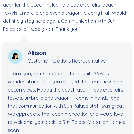
gear for the beach including a cooler, chairs, beach
towels, umbrella and even a wagon to carry it all! Would
definitely stay here again. Communication with Sun
Palace staff was great! Thank you"
Allison
Customer Relations Representative
Thank you, Kim. Glad Carlos Point Unit 126 was
wonderful and that you enjoyed the cleanliness and
ocean views. Happy the beach gear — cooler, chairs,
towels, umbrella and wagon — came in handy, and
that communication with Sun Palace staff was great.
We appreciate the recommendation and would love
to welcome you back to Sun Palace Vacation Homes
soon.