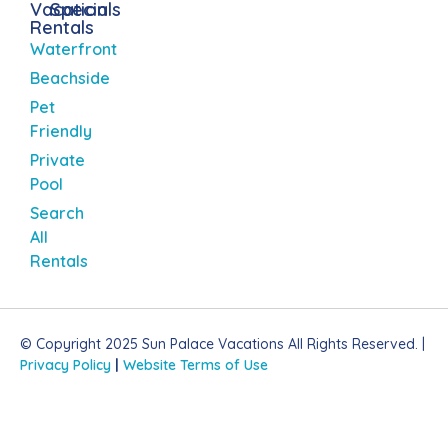
Vacation
Specials
Rentals
Waterfront
Beachside
Pet
Friendly
Private
Pool
Search
All
Rentals
© Copyright 2025 Sun Palace Vacations All Rights Reserved. |
Privacy Policy
|
Website Terms of Use