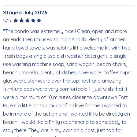
Stayed July 2026
5/5
"The condo was extremely nice ! Clean, open and more
amends then I’m used to in an Airbnb. Plenty of kitchen
hand towel towels, washcloths little welcome kit with two
trash bags a single use dish washer detergent, a single
use washing machine soap, sand wagon, beach chairs,
beach umbrella, plenty of dishes, silverware, coffee cups
glassware stemware over the top host and amazing
furniture beds were very comfortable.!! I just wish that it
were a minimum of 10 minutes closer to downtown Fort
Myers a little bit too much of a drive for me. I wanted to
be in more of the action and I wanted it to be directly on
beach. I would like a Philly recommend to somebody to
stay there. They are in my opinion a host, just too far