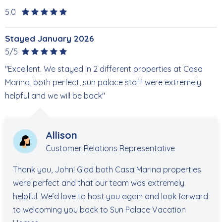
5.0
Stayed January 2026
5/5
"Excellent. We stayed in 2 different properties at Casa
Marina, both perfect, sun palace staff were extremely
helpful and we will be back"
Allison
Customer Relations Representative
Thank you, John! Glad both Casa Marina properties
were perfect and that our team was extremely
helpful. We’d love to host you again and look forward
to welcoming you back to Sun Palace Vacation