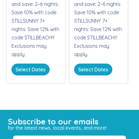
and save: 2–6 nights:
and save: 2–6 nights:
Save 10% with code
Save 10% with code
STILLSUNNY 7+
STILLSUNNY 7+
nights: Save 12% with
nights: Save 12% with
code STILLBEACHY
code STILLBEACHY
Exclusions may
Exclusions may
apply.
apply.
Select Dates
Select Dates
Subscribe to our emails
for the latest news, local events, and more!