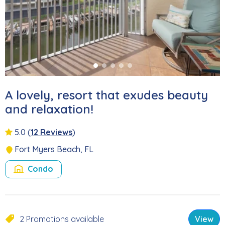
A lovely, resort that exudes beauty
and relaxation!
5.0
(
12 Reviews
)
Fort Myers Beach, FL
Condo
2 Promotions available
View