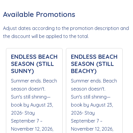
Available Promotions
Adjust dates according to the promotion description and
the discount will be applied to the total.
ENDLESS BEACH
ENDLESS BEACH
SEASON (STILL
SEASON (STILL
SUNNY)
BEACHY)
Summer ends. Beach
Summer ends. Beach
season doesn't.
season doesn't.
Sun's still shining—
Sun's still shining—
book by August 23,
book by August 23,
2026- Stay
2026- Stay
September 7 –
September 7 –
November 12, 2026,
November 12, 2026,