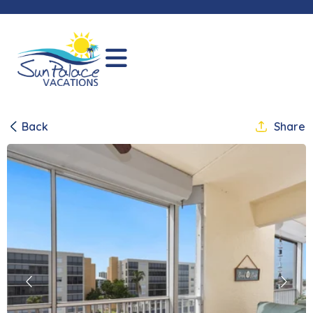
Back
Share
Previous
Next