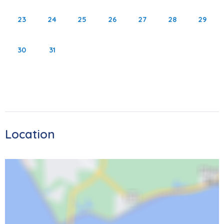
out the Key West Express for an unforgettable trip to Key
23
24
25
26
27
28
29
West. Don’t forget to see Sanibel Lighthouse which is less
than 15 miles away! Please note that the area is currently
30
31
rebuilding after Hurricane Ian. Despite the changes, the
island continues to get better and better, inviting you to
bask in the sun, sand, and amazing sunsets once again.
As local restaurants continue to reopen, you'll have lots of
opportunities for entertainment and dining experiences.
We're excited to welcome you back.
Location
4351 Bay Beach Lane
STR 23-0033