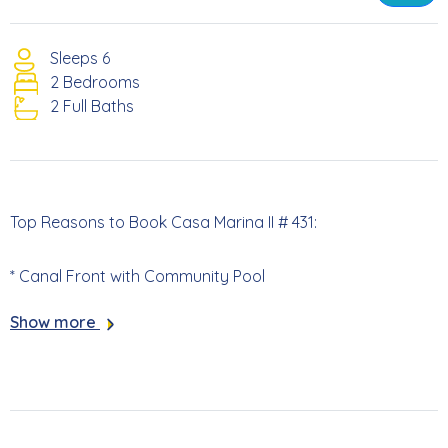
Sleeps 6
2 Bedrooms
2 Full Baths
Top Reasons to Book Casa Marina II # 431:
* Canal Front with Community Pool
Show more
* Screened Lanai with Canal Views
* 813 Yards to the Beach Access
* 5.3 Miles to Times Square