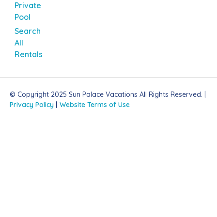
Private
Pool
Search
All
Rentals
© Copyright 2025 Sun Palace Vacations All Rights Reserved. |
Privacy Policy
|
Website Terms of Use