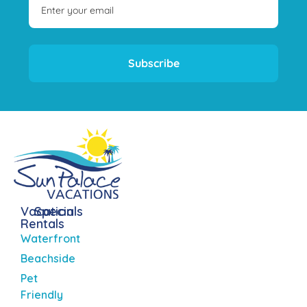
Subscribe
Vacation
Specials
Rentals
Waterfront
Beachside
Pet
Friendly