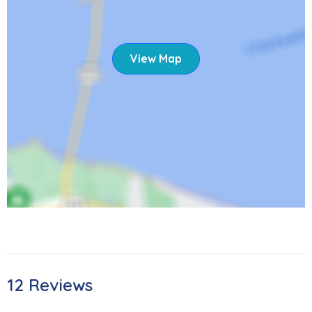
View Map
12 Reviews