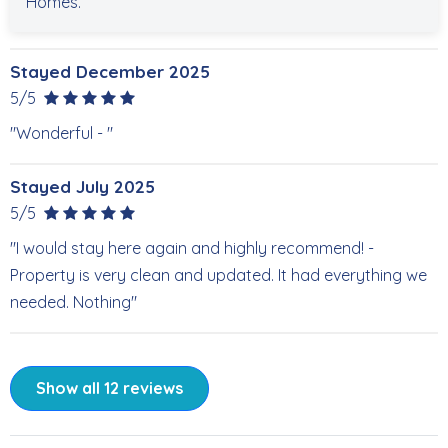
Homes.
Stayed December 2025
5/5
"Wonderful - "
Stayed July 2025
5/5
"I would stay here again and highly recommend! -
Property is very clean and updated. It had everything we
needed. Nothing"
Show all 12 reviews