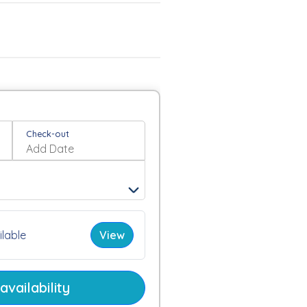
Check-out
lable
View
vailability