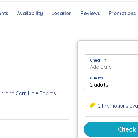
nts
Availability
Location
Reviews
Promotions
Check-in
Guests
 Hut, and Corn Hole Boards
2 Promotions avai
r Teens
 Freezer, Gas Grill, and
Check a