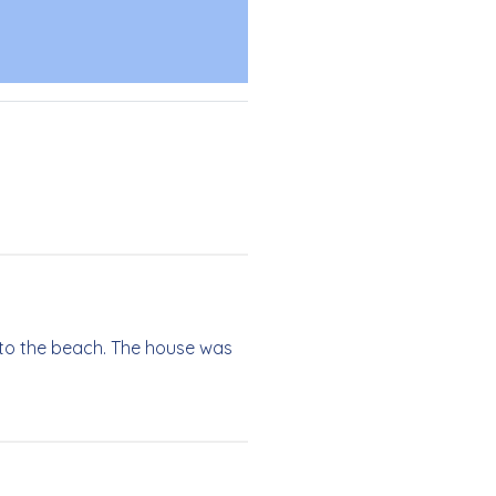
 to the beach. The house was