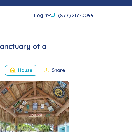
Login
(877) 217-0099
sanctuary of a
House
Share