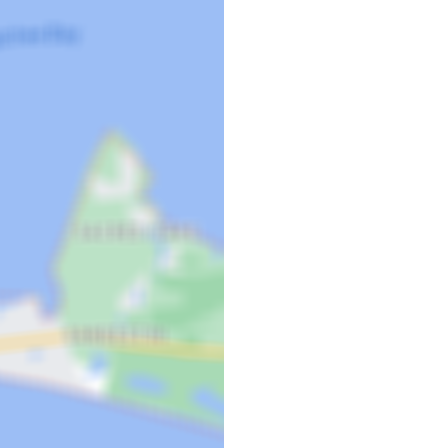
and continues to get better and
unsets once again. As local
nities for entertainment and