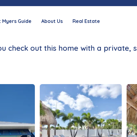
t Myers Guide
About Us
Real Estate
check out this home with a private, 