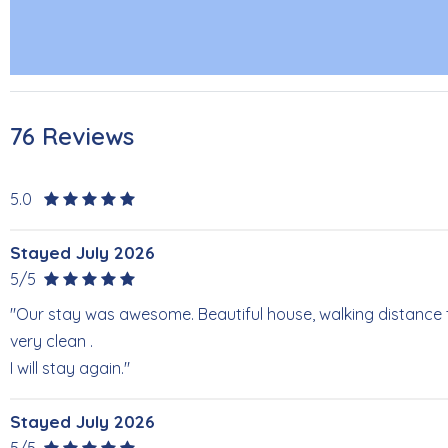
76 Reviews
5.0
Stayed July 2026
5/5
"Our stay was awesome. Beautiful house, walking distance
very clean .
I will stay again."
Stayed July 2026