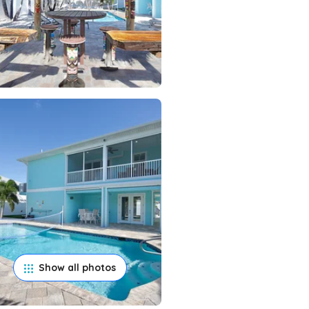
Show all photos