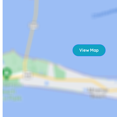
rebuilding after Hurricane Ian. Despite the changes, the isl
better, inviting you to bask in the sun, sand, and amazing s
restaurants continue to reopen, you'll have lots of opportu
dining experiences. We're excited to welcome you back.
21620 Widgeon Terrace
View Map
STR 23-0044