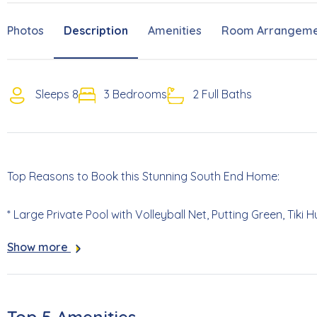
Photos
Description
Amenities
Room Arrangeme
Sleeps 8
3 Bedrooms
2 Full Baths
Top Reasons to Book this Stunning South End Home:
* Large Private Pool with Volleyball Net, Putting Green, Tiki
Show more
* Lower-Level Living Area with a Ping Pong Table- Perfect fo
* High End Finishes Include a Sub-Zero Refrigerator, Full Size
Elevator