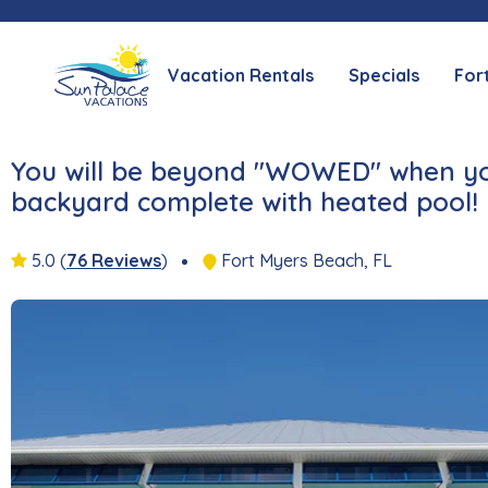
Vacation Rentals
Specials
For
You will be beyond "WOWED" when you 
backyard complete with heated pool!
5.0
(
76 Reviews
)
Fort Myers Beach, FL