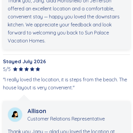
Thank you, Jany. Glad Montishello on Jefferson
offered an excellent location and a comfortable,
convenient stay — happy you loved the downstairs
kitchen. We appreciate your feedback and look
forward to welcoming you back to Sun Palace
Vacation Homes.
Stayed July 2026
5/5
"I really loved the location, it is steps from the beach. The
house layout is very convenient."
Allison
Customer Relations Representative
Thank you Jany — glad you loved the location at