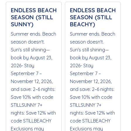
ENDLESS BEACH
ENDLESS BEACH
SEASON (STILL
SEASON (STILL
SUNNY)
BEACHY)
Summer ends. Beach
Summer ends. Beach
season doesn't.
season doesn't.
Sun's still shining—
Sun's still shining—
book by August 23,
book by August 23,
2026- Stay
2026- Stay
September 7 –
September 7 –
November 12, 2026,
November 12, 2026,
and save: 2–6 nights:
and save: 2–6 nights:
Save 10% with code
Save 10% with code
STILLSUNNY 7+
STILLSUNNY 7+
nights: Save 12% with
nights: Save 12% with
code STILLBEACHY
code STILLBEACHY
Exclusions may
Exclusions may