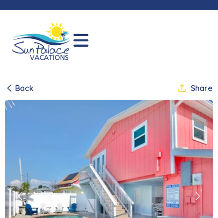
Back
Share
Previous
Next