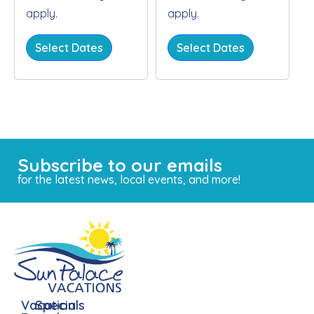
apply.
apply.
Select Dates
Select Dates
Subscribe to our emails
for the latest news, local events, and more!
Vacation
Specials