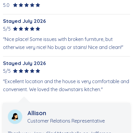
5.0
Stayed July 2026
5/5
"Nice place! Some issues with broken furniture, but
otherwise very nice! No bugs or stains! Nice and clean!"
Stayed July 2026
5/5
"Excellent location and the house is very comfortable and
convenient. We loved the downstairs kitchen."
Allison
Customer Relations Representative