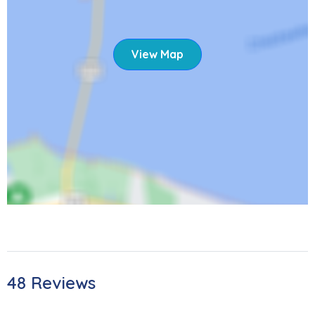
than 15 miles away! Please note that the area is currently
rebuilding after Hurricane Ian. Despite the changes, the
island continues to get better and better, inviting you to
View Map
bask in the sun, sand, and amazing sunsets once again.
As local restaurants continue to reopen, you'll have lots of
opportunities for entertainment and dining experiences.
We're excited to welcome you back.
165 Jefferson St
STR - 22-0234
48 Reviews