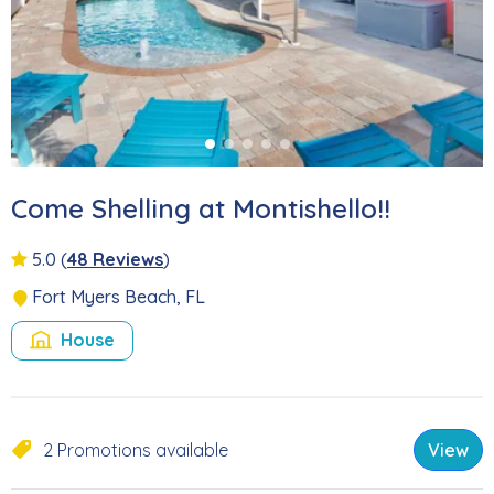
Come Shelling at Montishello!!
5.0
(
48 Reviews
)
Fort Myers Beach, FL
House
2 Promotions available
View