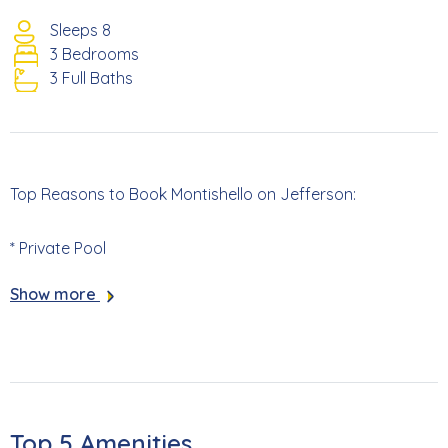
Sleeps 8
3 Bedrooms
3 Full Baths
Top Reasons to Book Montishello on Jefferson:
* Private Pool
Show more
* Pet Friendly (Additional Fees Apply)
* 401 Yards to Beach Access #22
* 1.7 Miles to Times Square
Top 5 Amenities