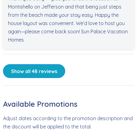
Montishello on Jefferson and that being just steps
from the beach made your stay easy. Happy the
house layout was convenient. We’d love to host you
again—please come back soon! Sun Palace Vacation
Homes
Show all 48 reviews
Available Promotions
Adjust dates according to the promotion description and
the discount will be applied to the total.