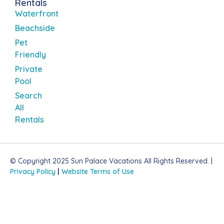
Rentals
Waterfront
Beachside
Pet
Friendly
Private
Pool
Search
All
Rentals
© Copyright 2025 Sun Palace Vacations All Rights Reserved. |
Privacy Policy
|
Website Terms of Use