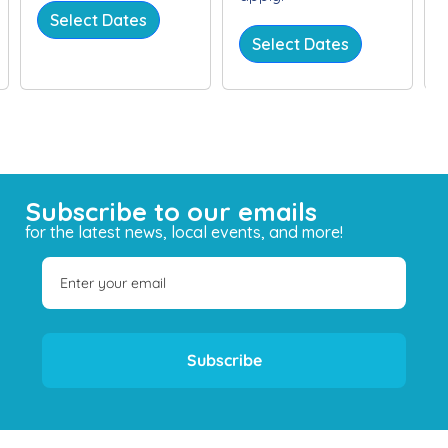
Select Dates
Select Dates
Subscribe to our emails
for the latest news, local events, and more!
Subscribe