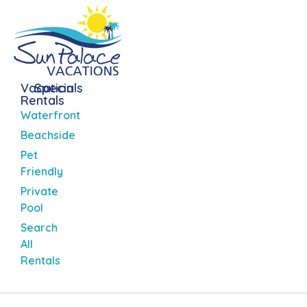
Vacation
Specials
Rentals
Waterfront
Beachside
Pet
Friendly
Private
Pool
Search
All
Rentals