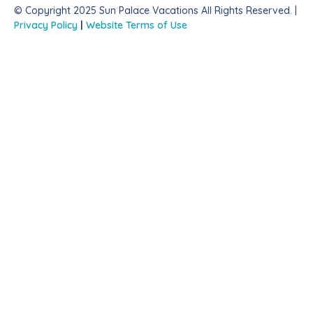
© Copyright 2025 Sun Palace Vacations All Rights Reserved. |
Privacy Policy
|
Website Terms of Use