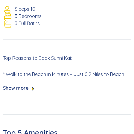
Sleeps 10
3 Bedrooms
3 Full Baths
Top Reasons to Book Sunni Kai:
* Walk to the Beach in Minutes – Just 0.2 Miles to Beach
Access 33
Show more
* Private Brand-New Resort-Style Pool
* Main House + Private Mother-In-Law Suite
* Bikes and Beach Gear Included for Your Stay
Top 5 Amenities