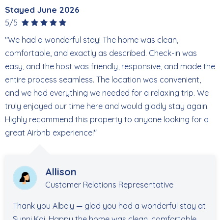
Stayed June 2026
5/5
"We had a wonderful stay! The home was clean,
comfortable, and exactly as described. Check-in was
easy, and the host was friendly, responsive, and made the
entire process seamless. The location was convenient,
and we had everything we needed for a relaxing trip. We
truly enjoyed our time here and would gladly stay again.
Highly recommend this property to anyone looking for a
great Airbnb experience!"
Allison
Customer Relations Representative
Thank you Albely — glad you had a wonderful stay at
Sunni Kai. Happy the home was clean, comfortable,