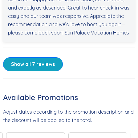
and exactly as described. Great to hear check-in was
easy and our team was responsive. Appreciate the
recommendation and we’d love to host you again—
please come back soon! Sun Palace Vacation Homes
Show all 7 reviews
Available Promotions
Adjust dates according to the promotion description and
the discount will be applied to the total.