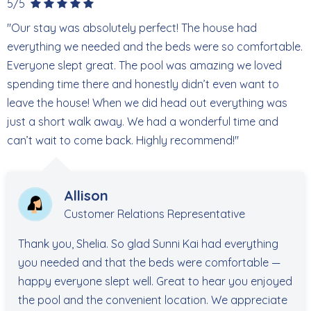
5/5
shops, and local favorites reopening regularly, bringing
"Our stay was absolutely perfect! The house had
back the vibrant energy that makes Fort Myers Beach
everything we needed and the beds were so comfortable.
such a special destination. Whether you're here to relax,
Everyone slept great. The pool was amazing we loved
explore, or enjoy the local dining and entertainment
spending time there and honestly didn’t even want to
scene, there's always something new to experience.
leave the house! When we did head out everything was
just a short walk away. We had a wonderful time and
270 Ostego Dr
can’t wait to come back. Highly recommend!"
STR R260131
Allison
Customer Relations Representative
Thank you, Shelia. So glad Sunni Kai had everything
you needed and that the beds were comfortable —
happy everyone slept well. Great to hear you enjoyed
the pool and the convenient location. We appreciate