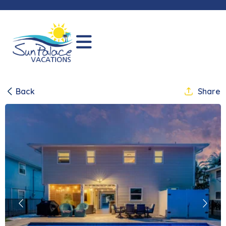
Back
Share
Previous
Next