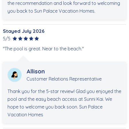
the recommendation and look forward to welcoming
you back to Sun Palace Vacation Homes.
Stayed July 2026
5/5
"The pool is great. Near to the beach."
Allison
Customer Relations Representative
Thank you for the 5-star review! Glad you enjoyed the
pool and the easy beach access at Sunni Kai. We
hope to welcome you back soon. Sun Palace
Vacation Homes