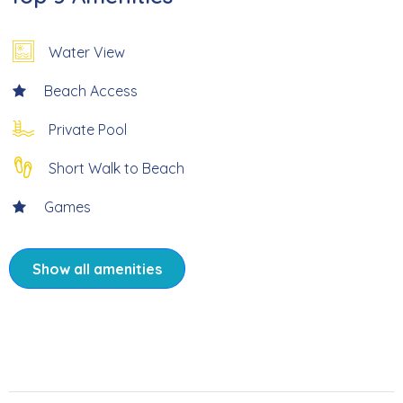
* 5-10 Minute Walk to Times Square, Shops & Restaurants
Water View
* Fun for Everyone – Games and Activities for Kids and
Beach Access
Adults
Private Pool
* Professionally Managed; 24/7
Short Walk to Beach
Games
Welcome to Sunni Kai, your perfect Fort Myers Beach
getaway tucked away on a quiet street just steps from all
the action of Times Square. This fun-filled beach house
Show all amenities
puts you right in the heart of everything — restaurants,
bars, shops, and the beach are all just a 5-10 minute walk
away — while still offering the privacy and comfort of a
true home base. The main level features a bright and
welcoming 3-bedroom, 2-bath layout designed for easy