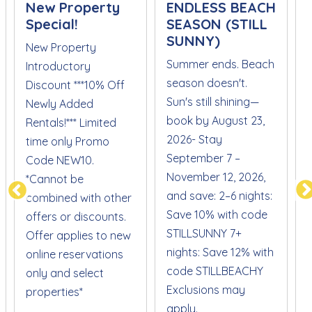
New Property
ENDLESS BEACH
Special!
SEASON (STILL
SUNNY)
New Property
Summer ends. Beach
Introductory
season doesn't.
Discount ***10% Off
Sun's still shining—
S
Newly Added
book by August 23,
Rentals!*** Limited
2026- Stay
time only Promo
September 7 –
Code NEW10.
November 12, 2026,
*Cannot be
and save: 2–6 nights:
combined with other
Save 10% with code
offers or discounts.
STILLSUNNY 7+
Offer applies to new
nights: Save 12% with
online reservations
code STILLBEACHY
only and select
Exclusions may
properties*
apply.