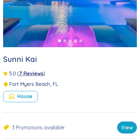
Sunni Kai
5.0
(
7 Reviews
)
Fort Myers Beach, FL
House
3 Promotions available
View