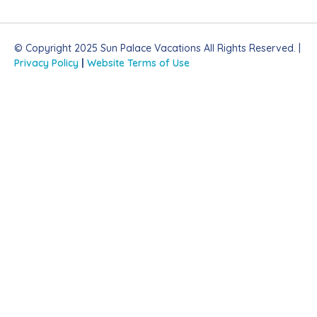
© Copyright 2025 Sun Palace Vacations All Rights Reserved. |
Privacy Policy
|
Website Terms of Use