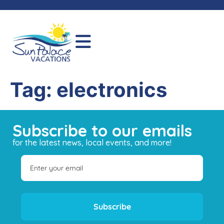
Tag:
electronics
Subscribe to our emails
for the latest news, local events, and more!
Subscribe