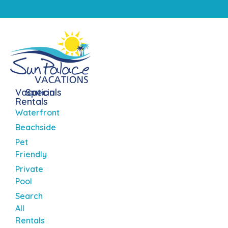
Vacation
Specials
Rentals
Waterfront
Beachside
Pet
Friendly
Private
Pool
Search
All
Rentals