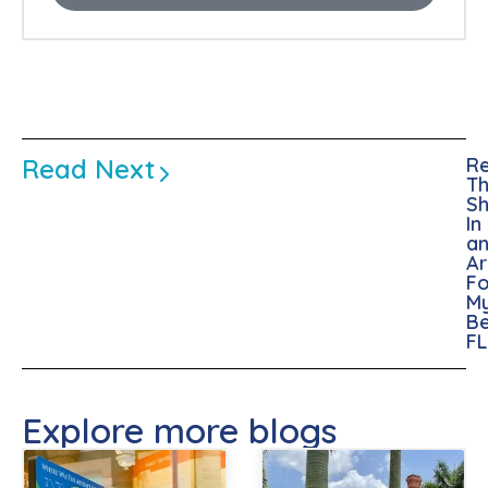
Read Next
Re
Th
Sh
In
a
A
Fo
M
Be
FL
Explore more blogs