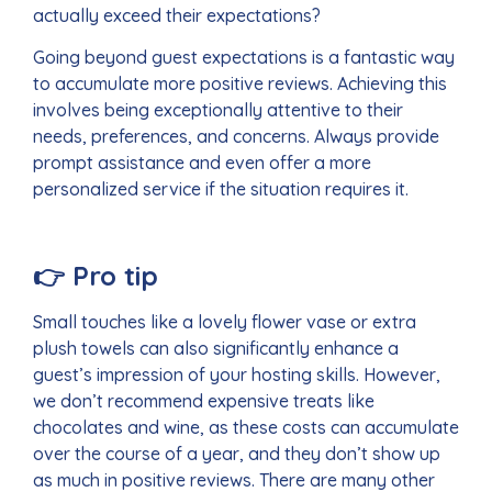
actually exceed their expectations?
Going beyond guest expectations is a fantastic way
to accumulate more positive reviews. Achieving this
involves being exceptionally attentive to their
needs, preferences, and concerns. Always provide
prompt assistance and even offer a more
personalized service if the situation requires it.
👉
Pro tip
Small touches like a lovely flower vase or extra
plush towels can also significantly enhance a
guest’s impression of your hosting skills. However,
we don’t recommend expensive treats like
chocolates and wine, as these costs can accumulate
over the course of a year, and they don’t show up
as much in positive reviews. There are many other