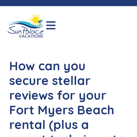
How can you
secure stellar
reviews for your
Fort Myers Beach
rental (plus a