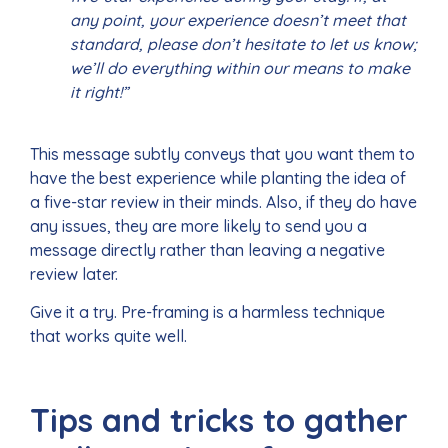
any point, your experience doesn’t meet that
standard, please don’t hesitate to let us know;
we’ll do everything within our means to make
it right!”
This message subtly conveys that you want them to
have the best experience while planting the idea of
a five-star review in their minds. Also, if they do have
any issues, they are more likely to send you a
message directly rather than leaving a negative
review later.
Give it a try. Pre-framing is a harmless technique
that works quite well.
Tips and tricks to gather