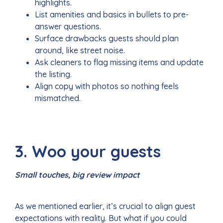
highlights.
List amenities and basics in bullets to pre-
answer questions.
Surface drawbacks guests should plan
around, like street noise.
Ask cleaners to flag missing items and update
the listing.
Align copy with photos so nothing feels
mismatched.
3. Woo your guests
Small touches, big review impact
As we mentioned earlier, it’s crucial to align guest
expectations with reality. But what if you could