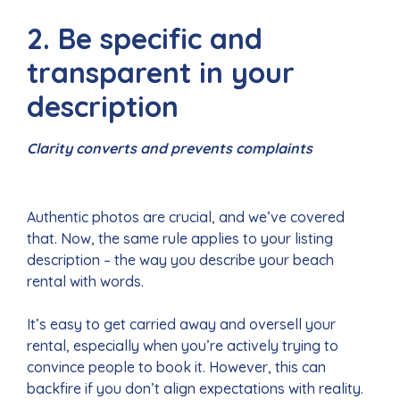
2. Be specific and
transparent in your
description
Clarity converts and prevents complaints
Authentic photos are crucial, and we’ve covered
that. Now, the same rule applies to your listing
description – the way you describe your beach
rental with words.
It’s easy to get carried away and oversell your
rental, especially when you’re actively trying to
convince people to book it. However, this can
backfire if you don’t align expectations with reality.