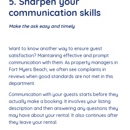
5. Sharpen your
communication skills
Make the ask easy and timely
Want to know another way to ensure guest
satisfaction? Maintaining effective and prompt
communication with them. As property managers in
Fort Myers Beach, we often see complaints in
reviews when good standards are not met in this
department.
Communication with your guests starts before they
actually make a booking. It involves your listing
description and then answering any questions they
may have about your rental. It also continues after
they leave your rental.