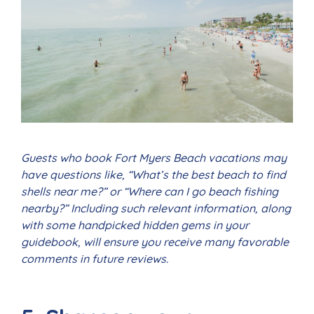
Guests who book Fort Myers Beach vacations may
have questions like, “What’s the best beach to find
shells near me?” or “Where can I go beach fishing
nearby?” Including such relevant information, along
with some handpicked hidden gems in your
guidebook, will ensure you receive many favorable
comments in future reviews.