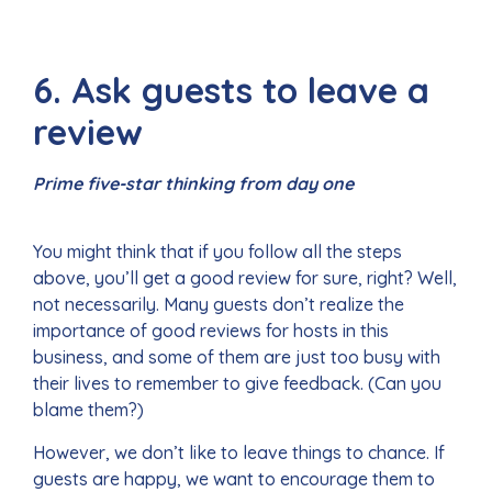
6. Ask guests to leave a
review
Prime five-star thinking from day one
You might think that if you follow all the steps
above, you’ll get a good review for sure, right? Well,
not necessarily. Many guests don’t realize the
importance of good reviews for hosts in this
business, and some of them are just too busy with
their lives to remember to give feedback. (Can you
blame them?)
However, we don’t like to leave things to chance. If
guests are happy, we want to encourage them to