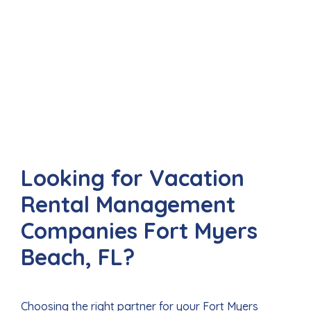
Looking for Vacation
Rental Management
Companies Fort Myers
Beach, FL?
Choosing the right partner for your Fort Myers