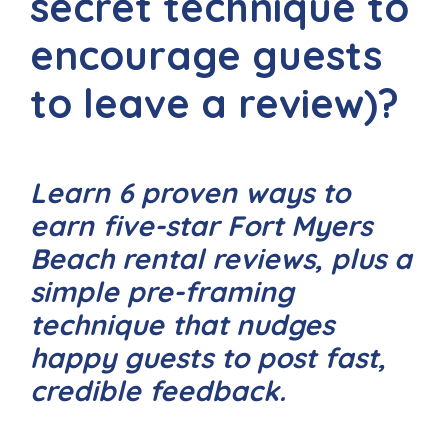
secret technique to
encourage guests
to leave a review)?
Learn 6 proven ways to
earn five-star Fort Myers
Beach rental reviews, plus a
simple pre-framing
technique that nudges
happy guests to post fast,
credible feedback.