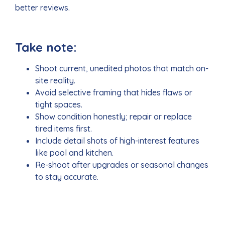
better reviews.
Take note:
Shoot current, unedited photos that match on-
site reality.
Avoid selective framing that hides flaws or
tight spaces.
Show condition honestly; repair or replace
tired items first.
Include detail shots of high-interest features
like pool and kitchen.
Re-shoot after upgrades or seasonal changes
to stay accurate.