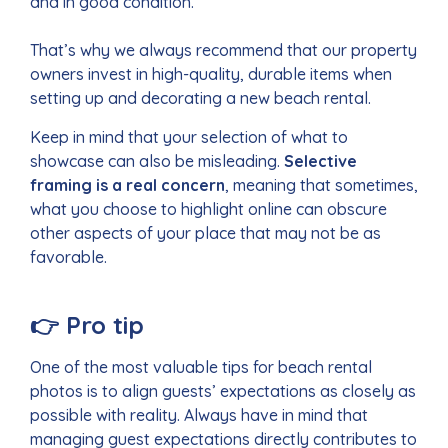
and in good condition.
That’s why we always recommend that our property
owners invest in high-quality, durable items when
setting up and decorating a new beach rental.
Keep in mind that your selection of what to
showcase can also be misleading.
Selective
framing is a real concern
, meaning that sometimes,
what you choose to highlight online can obscure
other aspects of your place that may not be as
favorable.
👉
Pro tip
One of the most valuable tips for beach rental
photos is to align guests’ expectations as closely as
possible with reality. Always have in mind that
managing guest expectations directly contributes to