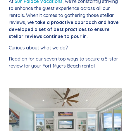
At
Sun Palace Vacations
, we’re constantly striving
to enhance the guest experience across all our
rentals. When it comes to gathering those stellar
reviews,
we take a proactive approach and have
developed a set of best practices to ensure
stellar reviews continue to pour in.
Curious about what we do?
Read on for our seven top ways to secure a 5-star
review for your Fort Myers Beach rental.