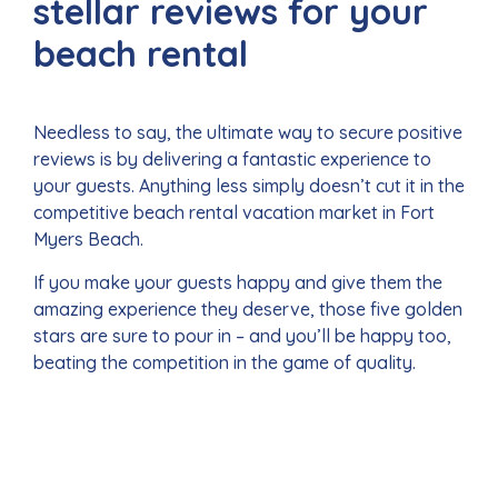
stellar reviews for your
beach rental
Needless to say, the ultimate way to secure positive
reviews is by delivering a fantastic experience to
your guests. Anything less simply doesn’t cut it in the
competitive beach rental vacation market in Fort
Myers Beach.
If you make your guests happy and give them the
amazing experience they deserve, those five golden
stars are sure to pour in – and you’ll be happy too,
beating the competition in the game of quality.