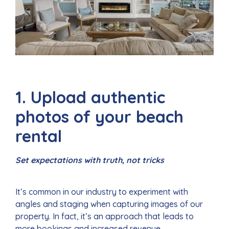
1. Upload authentic
photos of your beach
rental
Set expectations with truth, not tricks
It’s common in our industry to experiment with
angles and staging when capturing images of our
property. In fact, it’s an approach that leads to
more bookings and increased revenue.