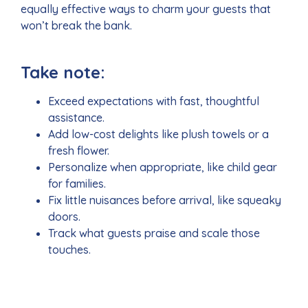
equally effective ways to charm your guests that
won’t break the bank.
Take note:
Exceed expectations with fast, thoughtful
assistance.
Add low-cost delights like plush towels or a
fresh flower.
Personalize when appropriate, like child gear
for families.
Fix little nuisances before arrival, like squeaky
doors.
Track what guests praise and scale those
touches.