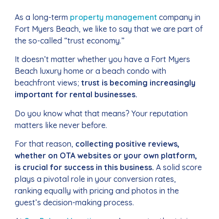
As a long-term
property management
company in
Fort Myers Beach, we like to say that we are part of
the so-called “trust economy.”
It doesn’t matter whether you have a Fort Myers
Beach luxury home or a beach condo with
beachfront views;
trust is becoming increasingly
important for rental businesses.
Do you know what that means? Your reputation
matters like never before.
For that reason,
collecting positive reviews,
whether on OTA websites or your own platform,
is crucial for success in this business.
A solid score
plays a pivotal role in your conversion rates,
ranking equally with pricing and photos in the
guest’s decision-making process.