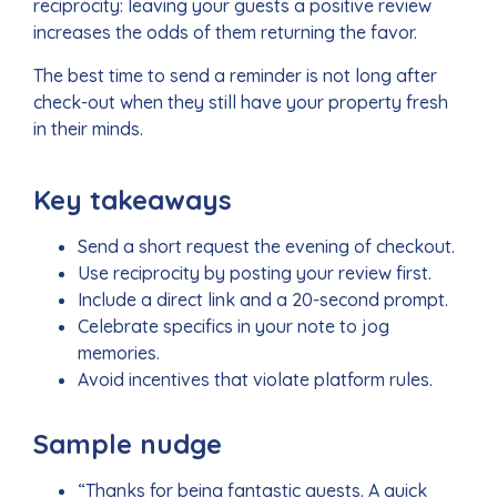
reciprocity: leaving your guests a positive review
increases the odds of them returning the favor.
The best time to send a reminder is not long after
check-out when they still have your property fresh
in their minds.
Key takeaways
Send a short request the evening of checkout.
Use reciprocity by posting your review first.
Include a direct link and a 20-second prompt.
Celebrate specifics in your note to jog
memories.
Avoid incentives that violate platform rules.
Sample nudge
“Thanks for being fantastic guests. A quick