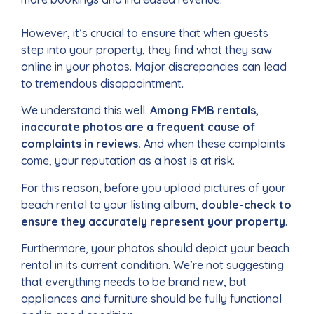
However, it’s crucial to ensure that when guests
step into your property, they find what they saw
online in your photos.
Major discrepancies can lead
to tremendous disappointment.
We understand this well.
Among FMB rentals,
inaccurate photos are a frequent cause of
complaints in reviews.
And when these complaints
come, your reputation as a host is at risk.
For this reason, before you upload pictures of your
beach rental to your listing album,
double-check to
ensure they accurately represent your property
.
Furthermore, your photos should depict your beach
rental in its current condition. We’re not suggesting
that everything needs to be brand new, but
appliances and furniture should be fully functional