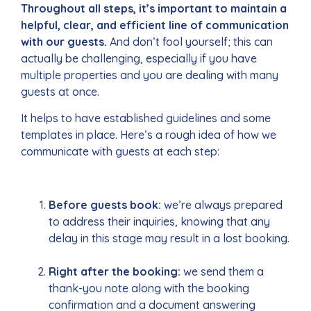
Throughout all steps, it’s important to maintain a
helpful, clear, and efficient line of communication
with our guests.
And don’t fool yourself; this can
actually be challenging, especially if you have
multiple properties and you are dealing with many
guests at once.
It helps to have established guidelines and some
templates in place. Here’s a rough idea of how we
communicate with guests at each step:
Before guests book:
we’re always prepared
to address their inquiries, knowing that any
delay in this stage may result in a lost booking.
Right after the booking:
we send them a
thank-you note along with the booking
confirmation and a document answering