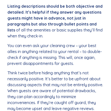
Listing descriptions should be both objective and
detailed. It’s helpful if they answer any questions
guests might have in advance, not just in
paragraphs but also through bullet points and
lists
of all the amenities or basic supplies they’ll find
when they check-in.
You can even ask your cleaning crew – your best
allies in anything related to your rental – to double-
check if anything is missing. This will, once again,
prevent disappointments for guests.
Think twice before hiding anything that’s not
necessarily positive. It’s better to be upfront about
discussing aspects that may not be entirely positive.
When guests are aware of potential drawbacks,
they can plan accordingly to minimize
inconveniences. If they’re caught off guard, they
may become upset and leave negative reviews.