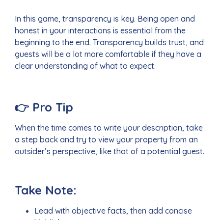
In this game, transparency is key. Being open and
honest in your interactions is essential from the
beginning to the end. Transparency builds trust, and
guests will be a lot more comfortable if they have a
clear understanding of what to expect.
👉
Pro Tip
When the time comes to write your description, take
a step back and try to view your property from an
outsider’s perspective, like that of a potential guest.
Take Note:
Lead with objective facts, then add concise