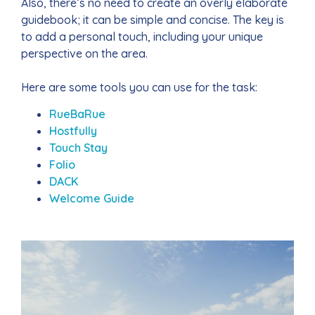
Also, there’s no need to create an overly elaborate
guidebook; it can be simple and concise. The key is
to add a personal touch, including your unique
perspective on the area.
Here are some tools you can use for the task:
RueBaRue
Hostfully
Touch Stay
Folio
DACK
Welcome Guide