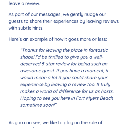
leave a review.
As part of our messages, we gently nudge our
guests to share their experiences by leaving reviews
with subtle hints.
Here’s an example of how it goes more or less:
“Thanks for leaving the place in fantastic
shape! I’d be thrilled to give you a well-
deserved 5-star review for being such an
awesome guest. If you have a moment, it
would mean a lot if you could share your
experience by leaving a review too. It truly
makes a world of difference for us as hosts.
Hoping to see you here in Fort Myers Beach
sometime soon!”
As you can see, we like to play on the rule of