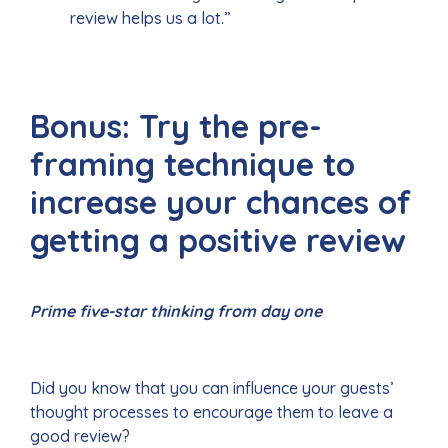
review helps us a lot.”
Bonus: Try the pre-
framing technique to
increase your chances of
getting a positive review
Prime five-star thinking from day one
Did you know that you can influence your guests’
thought processes to encourage them to leave a
good review?