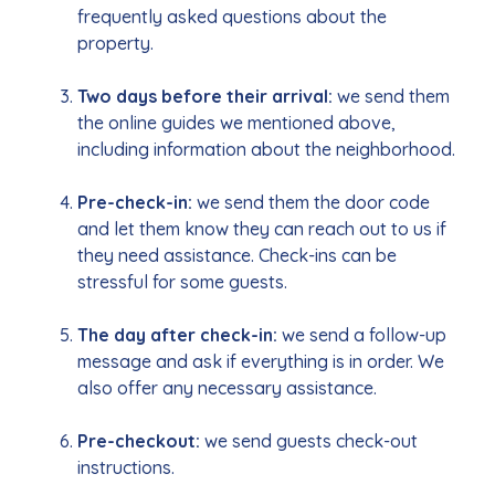
frequently asked questions about the
property.
Two days before their arrival:
we send them
the online guides we mentioned above,
including information about the neighborhood.
Pre-check-in:
we send them the door code
and let them know they can reach out to us if
they need assistance. Check-ins can be
stressful for some guests.
The day after check-in:
we send a follow-up
message and ask if everything is in order. We
also offer any necessary assistance.
Pre-checkout:
we send guests check-out
instructions.