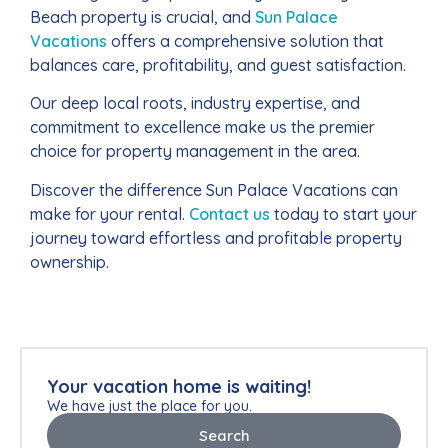
Beach property is crucial, and
Sun Palace
Vacations
offers a comprehensive solution that
balances care, profitability, and guest satisfaction.
Our deep local roots, industry expertise, and
commitment to excellence make us the premier
choice for property management in the area.
Discover the difference Sun Palace Vacations can
make for your rental.
Contact us
today to start your
journey toward effortless and profitable property
ownership.
Your vacation home is waiting!
We have just the place for you.
Search