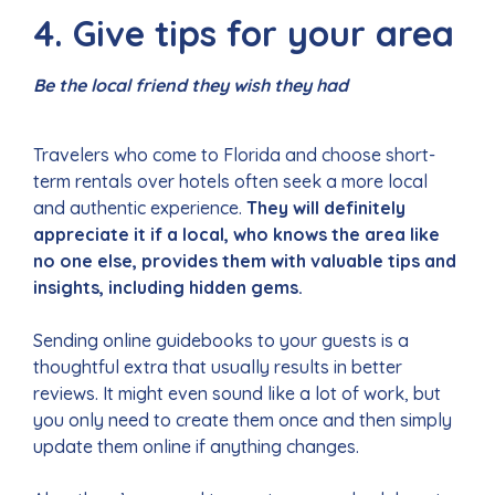
4. Give tips for your area
Be the local friend they wish they had
Travelers who come to Florida and choose short-
term rentals over hotels often seek a more local
and authentic experience.
They will definitely
appreciate it if a local, who knows the area like
no one else, provides them with valuable tips and
insights, including hidden gems.
Sending online guidebooks to your guests is a
thoughtful extra that usually results in better
reviews. It might even sound like a lot of work, but
you only need to create them once and then simply
update them online if anything changes.