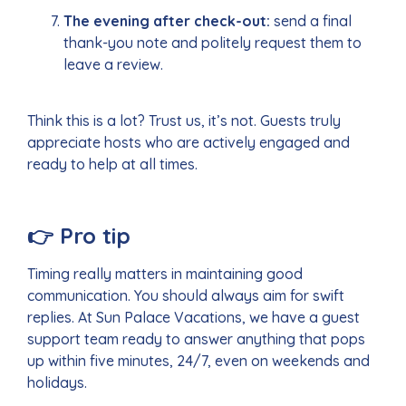
The evening after check-out:
send a final
thank-you note and politely request them to
leave a review.
Think this is a lot? Trust us, it’s not. Guests truly
appreciate hosts who are actively engaged and
ready to help at all times.
👉
Pro tip
Timing really matters in maintaining good
communication. You should always aim for swift
replies. At Sun Palace Vacations, we have a guest
support team ready to answer anything that pops
up within five minutes, 24/7, even on weekends and
holidays.