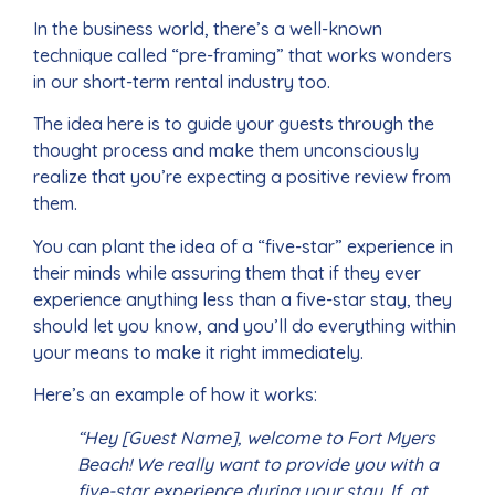
In the business world, there’s a well-known
technique called “pre-framing” that works wonders
in our short-term rental industry too.
The idea here is to guide your guests through the
thought process and make them unconsciously
realize that you’re expecting a positive review from
them.
You can plant the idea of a “five-star” experience in
their minds while assuring them that if they ever
experience anything less than a five-star stay, they
should let you know, and you’ll do everything within
your means to make it right immediately.
Here’s an example of how it works:
“Hey [Guest Name], welcome to Fort Myers
Beach! We really want to provide you with a
five-star experience during your stay. If, at