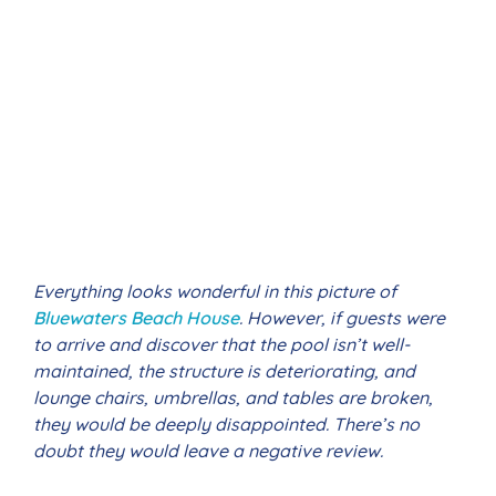
Everything looks wonderful in this picture of
Bluewaters Beach House
. However, if guests were
to arrive and discover that the pool isn’t well-
maintained, the structure is deteriorating, and
lounge chairs, umbrellas, and tables are broken,
they would be deeply disappointed. There’s no
doubt they would leave a negative review.