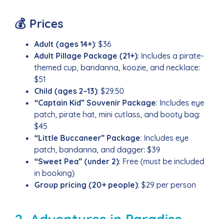
💰 Prices
Adult (ages 14+)
: $36
Adult Pillage Package (21+)
: Includes a pirate-
themed cup, bandanna, koozie, and necklace:
$51
Child (ages 2–13)
: $29.50
“Captain Kid” Souvenir Package
: Includes eye
patch, pirate hat, mini cutlass, and booty bag:
$45
“Little Buccaneer” Package
: Includes eye
patch, bandanna, and dagger: $39
“Sweet Pea” (under 2)
: Free (must be included
in booking)
Group pricing (20+ people)
: $29 per person
2. Adventures in Paradise