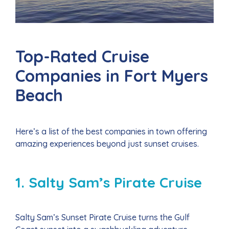
Top-Rated Cruise
Companies in Fort Myers
Beach
Here’s a list of the best companies in town offering
amazing experiences beyond just sunset cruises.
1. Salty Sam’s Pirate Cruise
Salty Sam’s Sunset Pirate Cruise turns the Gulf