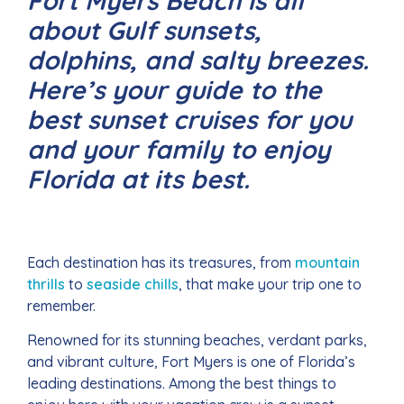
Fort Myers Beach is all
about Gulf sunsets,
dolphins, and salty breezes.
Here’s your guide to the
best sunset cruises for you
and your family to enjoy
Florida at its best.
Each destination has its treasures, from
mountain
thrills
to
seaside chills
, that make your trip one to
remember.
Renowned for its stunning beaches, verdant parks,
and vibrant culture, Fort Myers is one of Florida’s
leading destinations. Among the best things to