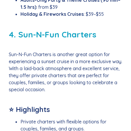
1.5 hrs)
: from $39
Holiday & Fireworks Cruises
: $39–$55
4. Sun-N-Fun Charters
Sun-N-Fun Charters is another great option for
experiencing a sunset cruise in a more exclusive way.
With a laid-back atmosphere and excellent service,
they offer private charters that are perfect for
couples, families, or groups looking to celebrate a
special occasion.
⭐ Highlights
Private charters with flexible options for
couples, families, and groups.