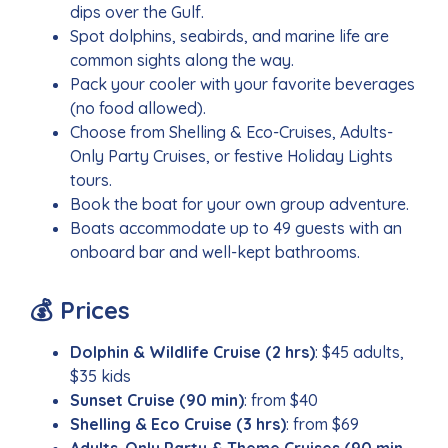
dips over the Gulf.
Spot dolphins, seabirds, and marine life are
common sights along the way.
Pack your cooler with your favorite beverages
(no food allowed).
Choose from Shelling & Eco-Cruises, Adults-
Only Party Cruises, or festive Holiday Lights
tours.
Book the boat for your own group adventure.
Boats accommodate up to 49 guests with an
onboard bar and well-kept bathrooms.
💰 Prices
Dolphin & Wildlife Cruise (2 hrs)
: $45 adults,
$35 kids
Sunset Cruise (90 min)
: from $40
Shelling & Eco Cruise (3 hrs)
: from $69
Adults-Only Party & Theme Cruises (90 min–