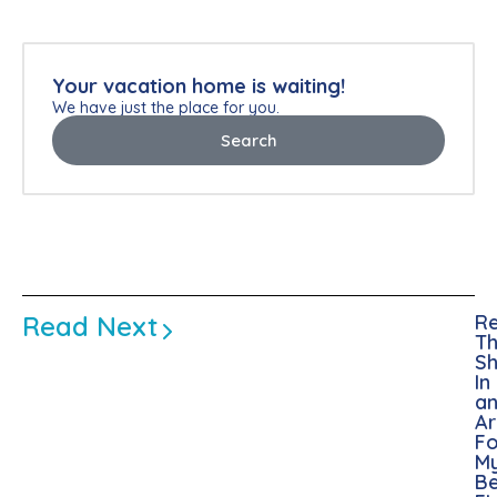
Your vacation home is waiting!
We have just the place for you.
Search
Read Next
Re
Th
Sh
In
a
A
Fo
M
Be