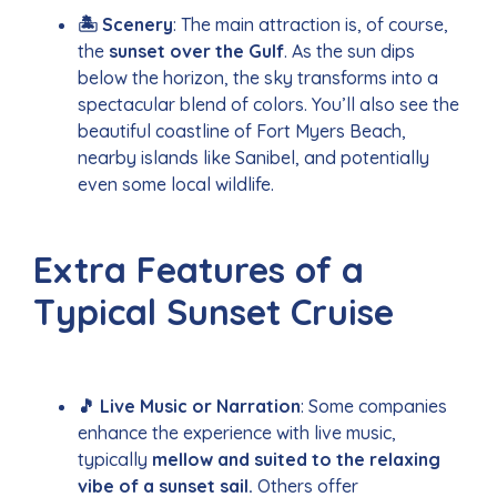
🏝️ Scenery
: The main attraction is, of course,
the
sunset over the Gulf
. As the sun dips
below the horizon, the sky transforms into a
spectacular blend of colors. You’ll also see the
beautiful coastline of Fort Myers Beach,
nearby islands like Sanibel, and potentially
even some local wildlife.
Extra Features of a
Typical Sunset Cruise
🎵 Live Music or Narration
: Some companies
enhance the experience with live music,
typically
mellow and suited to the relaxing
vibe of a sunset sail.
Others offer