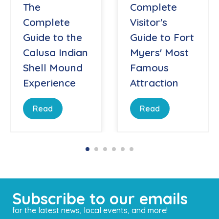
The
Complete
Complete
Visitor's
Guide to the
Guide to Fort
Calusa Indian
Myers' Most
Shell Mound
Famous
Experience
Attraction
Read
Read
Subscribe to our emails
for the latest news, local events, and more!