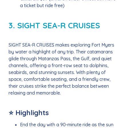
a ticket but ride free)
3. SIGHT SEA-R CRUISES
SIGHT SEA-R CRUISES makes exploring Fort Myers
by water a highlight of any trip. Their catamarans
glide through Matanzas Pass, the Gulf, and quiet
channels, offering a front-row seat to dolphins,
seabirds, and stunning sunsets. With plenty of
space, comfortable seating, and a friendly crew,
their cruises strike the perfect balance between
relaxing and memorable.
⭐ Highlights
End the day with a 90-minute ride as the sun