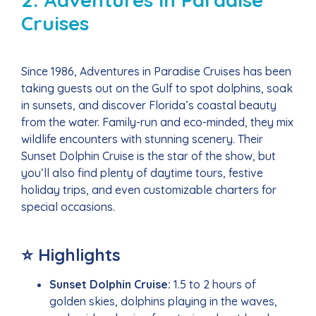
Cruises
Since 1986, Adventures in Paradise Cruises has been
taking guests out on the Gulf to spot dolphins, soak
in sunsets, and discover Florida’s coastal beauty
from the water. Family-run and eco-minded, they mix
wildlife encounters with stunning scenery. Their
Sunset Dolphin Cruise is the star of the show, but
you’ll also find plenty of daytime tours, festive
holiday trips, and even customizable charters for
special occasions.
⭐ Highlights
Sunset Dolphin Cruise:
1.5 to 2 hours of
golden skies, dolphins playing in the waves,