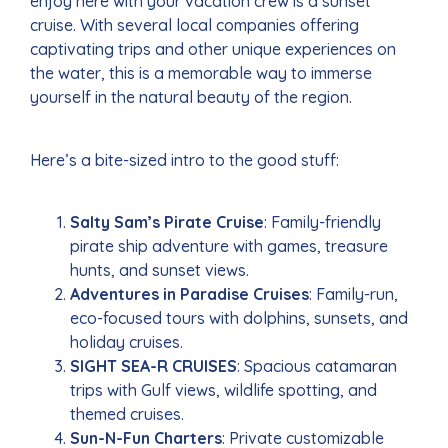
enjoy here with your vacation crew is a sunset
cruise. With several local companies offering
captivating trips and other unique experiences on
the water, this is a memorable way to immerse
yourself in the natural beauty of the region.
Here’s a bite-sized intro to the good stuff:
Salty Sam’s Pirate Cruise
: Family-friendly
pirate ship adventure with games, treasure
hunts, and sunset views.
Adventures in Paradise Cruises
: Family-run,
eco-focused tours with dolphins, sunsets, and
holiday cruises.
SIGHT SEA-R CRUISES
: Spacious catamaran
trips with Gulf views, wildlife spotting, and
themed cruises.
Sun-N-Fun Charters
: Private customizable