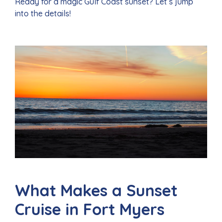
Ready for a magic Gulf Coast sunset? Let’s jump
into the details!
What Makes a Sunset
Cruise in Fort Myers