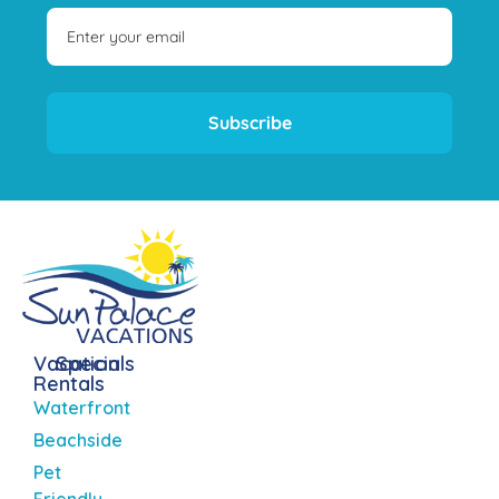
Subscribe
Vacation
Specials
Rentals
Waterfront
Beachside
Pet
Friendly