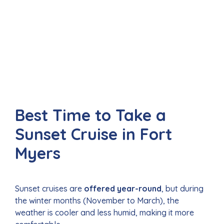
Best Time to Take a
Sunset Cruise in Fort
Myers
Sunset cruises are
offered year-round
, but during
the winter months (November to March), the
weather is cooler and less humid, making it more