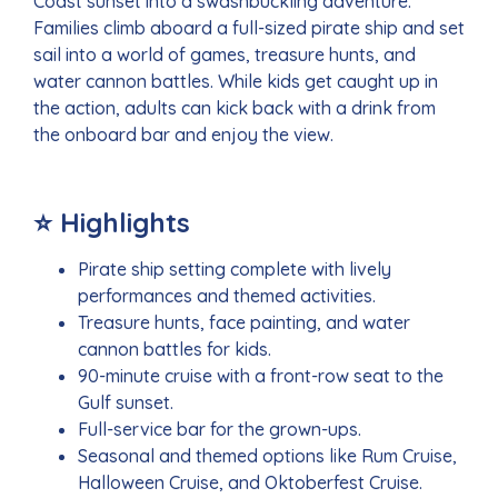
Coast sunset into a swashbuckling adventure.
Families climb aboard a full-sized pirate ship and set
sail into a world of games, treasure hunts, and
water cannon battles. While kids get caught up in
the action, adults can kick back with a drink from
the onboard bar and enjoy the view.
⭐ Highlights
Pirate ship setting complete with lively
performances and themed activities.
Treasure hunts, face painting, and water
cannon battles for kids.
90-minute cruise with a front-row seat to the
Gulf sunset.
Full-service bar for the grown-ups.
Seasonal and themed options like Rum Cruise,
Halloween Cruise, and Oktoberfest Cruise.