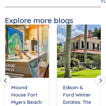
FL
Explore more blogs
Mound
Edison &
House Fort
Ford Winter
Myers Beach:
Estates: The