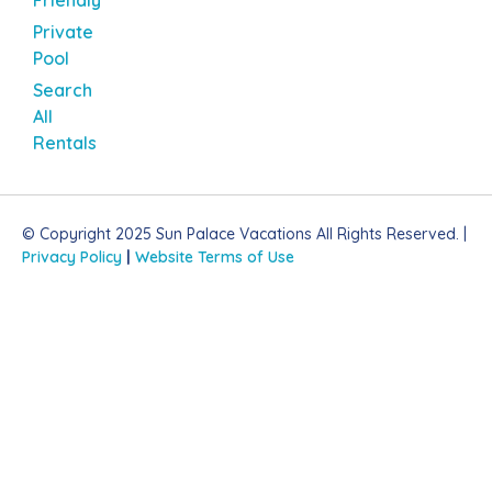
Private
Pool
Search
All
Rentals
© Copyright 2025 Sun Palace Vacations All Rights Reserved. |
Privacy Policy
|
Website Terms of Use