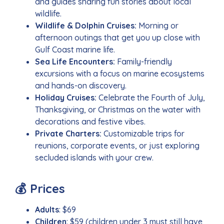
and guides sharing fun stories about local
wildlife.
Wildlife & Dolphin Cruises:
Morning or
afternoon outings that get you up close with
Gulf Coast marine life.
Sea Life Encounters:
Family-friendly
excursions with a focus on marine ecosystems
and hands-on discovery.
Holiday Cruises:
Celebrate the Fourth of July,
Thanksgiving, or Christmas on the water with
decorations and festive vibes.
Private Charters:
Customizable trips for
reunions, corporate events, or just exploring
secluded islands with your crew.
💰 Prices
Adults
: $69
Children
: $59 (children under 3 must still have