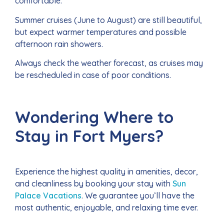
comfortable.
Summer cruises (June to August) are still beautiful,
but expect warmer temperatures and possible
afternoon rain showers.
Always check the weather forecast, as cruises may
be rescheduled in case of poor conditions.
Wondering Where to
Stay in Fort Myers?
Experience the highest quality in amenities, decor,
and cleanliness by booking your stay with
Sun
Palace Vacations
. We guarantee you’ll have the
most authentic, enjoyable, and relaxing time ever.