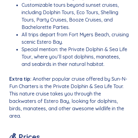
Customizable tours beyond sunset cruises,
including Dolphin Tours, Eco Tours, Shelling
Tours, Party Cruises, Booze Cruises, and
Bachelorette Parties.
All trips depart from Fort Myers Beach, cruising
scenic Estero Bay.
Special mention: the Private Dolphin & Sea Life
Tour, where you’ll spot dolphins, manatees,
and seabirds in their natural habitat.
Extra tip:
Another popular cruise offered by Sun-N-
Fun Charters is the Private Dolphin & Sea Life Tour.
This nature cruise takes you through the
backwaters of Estero Bay, looking for dolphins,
birds, manatees, and other awesome wildlife in the
area.
💰 Prices