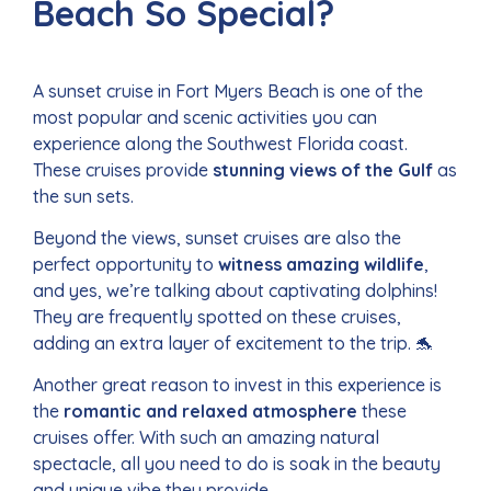
Beach So Special?
A sunset cruise in Fort Myers Beach is one of the
most popular and scenic activities you can
experience along the Southwest Florida coast.
These cruises provide
stunning views of the Gulf
as
the sun sets.
Beyond the views, sunset cruises are also the
perfect opportunity to
witness amazing wildlife
,
and yes, we’re talking about captivating dolphins!
They are frequently spotted on these cruises,
adding an extra layer of excitement to the trip. 🐬
Another great reason to invest in this experience is
the
romantic and relaxed atmosphere
these
cruises offer. With such an amazing natural
spectacle, all you need to do is soak in the beauty
and unique vibe they provide.