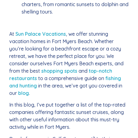
charters, from romantic sunsets to dolphin and
shelling tours.
At
Sun Palace Vacations
, we offer stunning
vacation homes in Fort Myers Beach. Whether
you’re looking for a beachfront escape or a cozy
retreat, we have the perfect place for you. We
consider ourselves Fort Myers Beach experts, and
from the best
shopping spots
and
top-notch
restaurants
to a comprehensive guide on
fishing
and hunting
in the area, we’ve got you covered in
our
blog
.
In this blog, I’ve put together a list of the top-rated
companies offering fantastic sunset cruises, along
with other useful information about this must-try
activity while in Fort Myers.