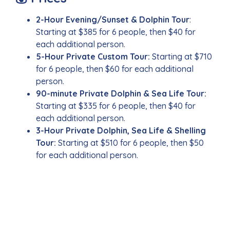
2-Hour Evening/Sunset & Dolphin Tour
:
Starting at $385 for 6 people, then $40 for
each additional person.
5-Hour Private Custom Tour:
Starting at $710
for 6 people, then $60 for each additional
person.
90-minute Private Dolphin & Sea Life Tour:
Starting at $335 for 6 people, then $40 for
each additional person.
3-Hour Private Dolphin, Sea Life & Shelling
Tour:
Starting at $510 for 6 people, then $50
for each additional person.