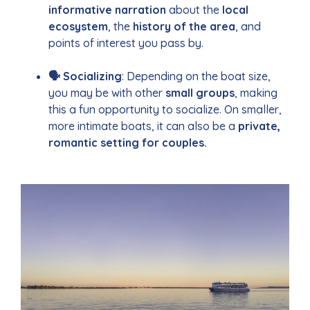
informative narration
about the
local
ecosystem
, the
history of the area
, and
points of interest you pass by.
🗣 Socializing
: Depending on the boat size,
you may be with other
small groups
, making
this a fun opportunity to socialize. On smaller,
more intimate boats, it can also be a
private,
romantic setting for couples.