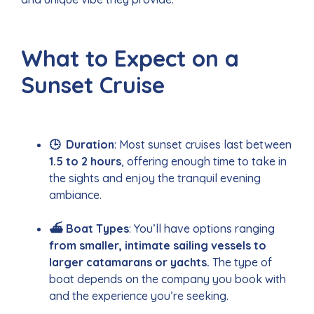
What to Expect on a
Sunset Cruise
🕒 Duration
: Most sunset cruises last between
1.5 to 2 hours
, offering enough time to take in
the sights and enjoy the tranquil evening
ambiance.
⛴️ Boat Types
: You’ll have options ranging
from smaller, intimate sailing vessels to
larger catamarans or yachts.
The type of
boat depends on the company you book with
and the experience you’re seeking.