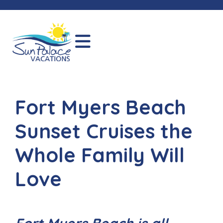
Fort Myers Beach
Sunset Cruises the
Whole Family Will
Love