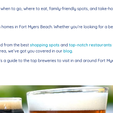
when to go, where to eat, family-friendly spots, and take-h
on homes in Fort Myers Beach. Whether you’re looking for a 
nd from the best
shopping spots
and
top-notch restaurants
area, we’ve got you covered in our
blog
.
a guide to the top breweries to visit in and around Fort Mye