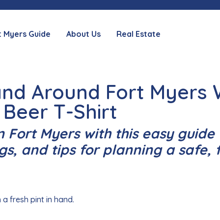
t Myers Guide
About Us
Real Estate
 and Around Fort Myers
 Beer T-Shirt
n Fort Myers with this easy guide 
gs, and tips for planning a safe, 
 a fresh pint in hand.