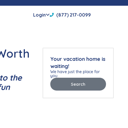
Login
(877) 217-0099
 Worth
Your vacation home is
waiting!
We have just the place for
to the
you.
Search
fun