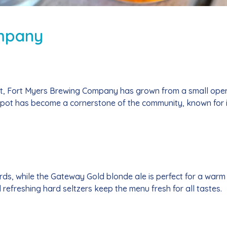
mpany
nt, Fort Myers Brewing Company has grown from a small opera
spot has become a cornerstone of the community, known for 
ards, while the Gateway Gold blonde ale is perfect for a warm
efreshing hard seltzers keep the menu fresh for all tastes.