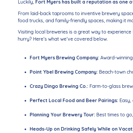
Luckily,
Fort Myers has built a reputation as one o
From laid-back taprooms to inventive brewery spaces, 
food trucks, and family-friendly spaces, making it mo
Visiting local breweries is a great way to experience
hurry? Here’s what we’ve covered below.
Fort Myers Brewing Company:
Award-winning 
Point Ybel Brewing Company:
Beach-town char
Crazy Dingo Brewing Co.:
Farm-to-glass brews
Perfect Local Food and Beer Pairings:
Easy, 
Planning Your Brewery Tour:
Best times to go,
Heads-Up on Drinking Safely While on Vacat