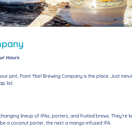
mpany
our Hours
 your pint, Point Ybel Brewing Company is the place. Just minu
p list.
changing lineup of IPAs, porters, and fruited brews. They’re 
 be a coconut porter, the next a mango-infused IPA.