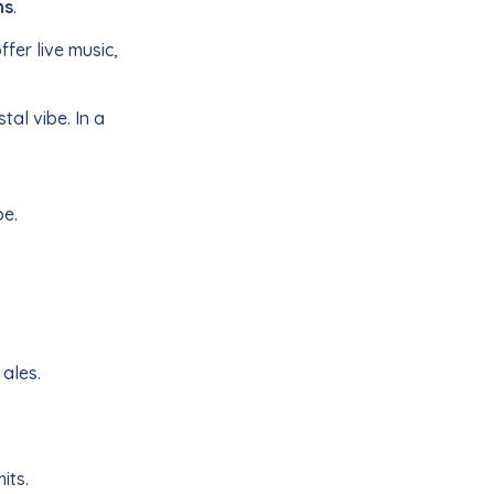
ns
.
fer live music,
tal vibe. In a
be.
 ales.
its.