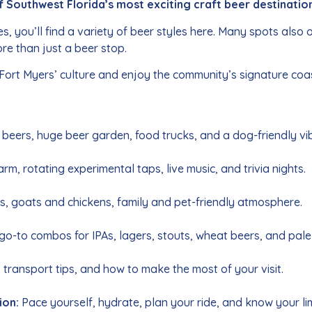
f Southwest Florida’s most exciting craft beer destinatio
you’ll find a variety of beer styles here. Many spots also of
re than just a beer stop.
 Fort Myers’ culture and enjoy the community’s signature coas
beers, huge beer garden, food trucks, and a dog-friendly vi
m, rotating experimental taps, live music, and trivia nights.
, goats and chickens, family and pet-friendly atmosphere.
go-to combos for IPAs, lagers, stouts, wheat beers, and pale
 transport tips, and how to make the most of your visit.
ion:
Pace yourself, hydrate, plan your ride, and know your lim