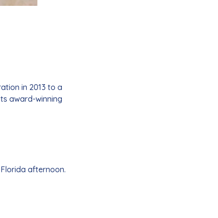
tion in 2013 to a
its award-winning
 Florida afternoon.