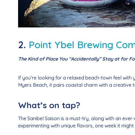
2.
Point Ybel Brewing Co
The Kind of Place You “Accidentally” Stay at for F
If you’re looking for a relaxed beach-town feel with
Myers Beach, it pairs coastal charm with a creative ta
What’s on tap?
The Sanibel Saison is a must-try, along with an ever-
experimenting with unique flavors, one week it might