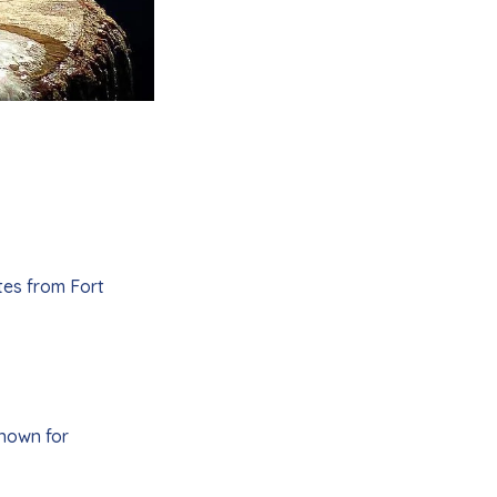
tes from Fort
known for