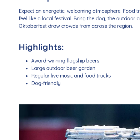
Expect an energetic, welcoming atmosphere. Food truc
feel like a local festival. Bring the dog, the outdoor 
Oktoberfest draw crowds from across the region.
Highlights:
Award-winning flagship beers
Large outdoor beer garden
Regular live music and food trucks
Dog-friendly