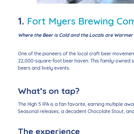
1.
Fort Myers Brewing Co
Where the Beer is Cold and the Locals are Warmer
One of the pioneers of the local craft beer moveme
22,000-square-foot beer haven. This family-owned 
beers and lively events.
What’s on tap?
The High 5 IPA is a fan favorite, earning multiple aw
Seasonal releases, a decadent Chocolate Stout, and r
The experience