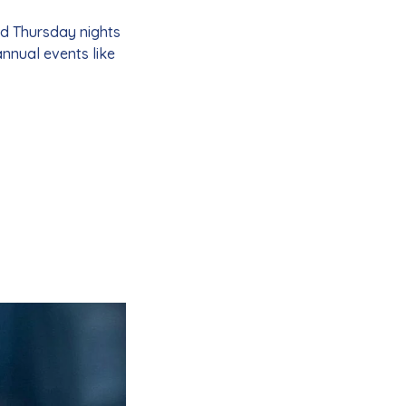
nd Thursday nights
 annual events like