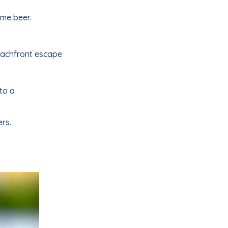
ome beer.
beachfront escape
to a
rs.