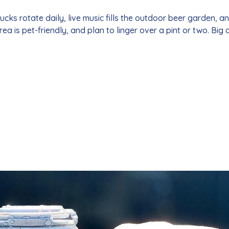
ks rotate daily, live music fills the outdoor beer garden, a
area is pet-friendly, and plan to linger over a pint or two. Big