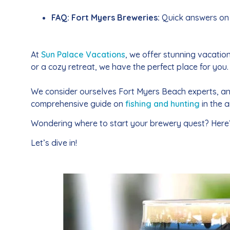
FAQ: Fort Myers Breweries:
Quick answers on 
At
Sun Palace Vacations
, we offer stunning vacati
or a cozy retreat, we have the perfect place for you.
We consider ourselves Fort Myers Beach experts, a
comprehensive guide on
fishing and hunting
in the 
Wondering where to start your brewery quest? Here’s 
Let’s dive in!