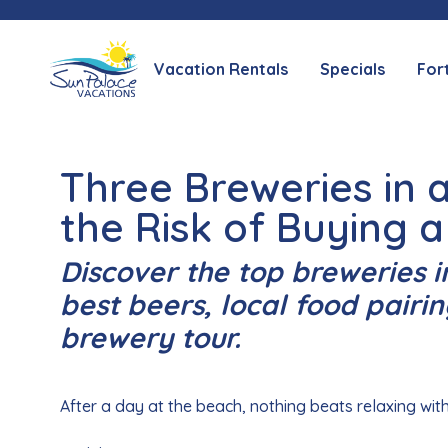
Vacation Rentals
Specials
For
Three Breweries in
the Risk of Buying a
Discover the top breweries i
best beers, local food pairin
brewery tour.
After a day at the beach, nothing beats relaxing with