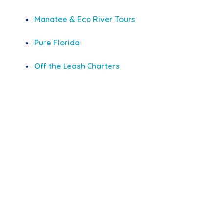
Manatee & Eco River Tours
Pure Florida
Off the Leash Charters