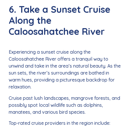
6. Take a Sunset Cruise
Along the
Caloosahatchee River
Experiencing a sunset cruise along the
Caloosahatchee River offers a tranquil way to
unwind and take in the area’s natural beauty. As the
sun sets, the river’s surroundings are bathed in
warm hues, providing a picturesque backdrop for
relaxation.
Cruise past lush landscapes, mangrove forests, and
possibly spot local wildlife such as dolphins,
manatees, and various bird species.
Top-rated cruise providers in the region include: