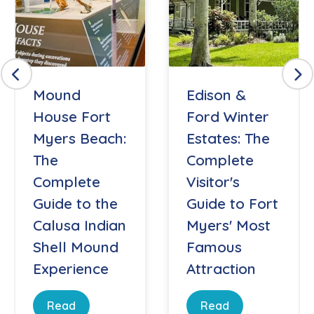
Mound
Edison &
House Fort
Ford Winter
Myers Beach:
Estates: The
The
Complete
Complete
Visitor's
Guide to the
Guide to Fort
Calusa Indian
Myers' Most
Shell Mound
Famous
Experience
Attraction
Read
Read