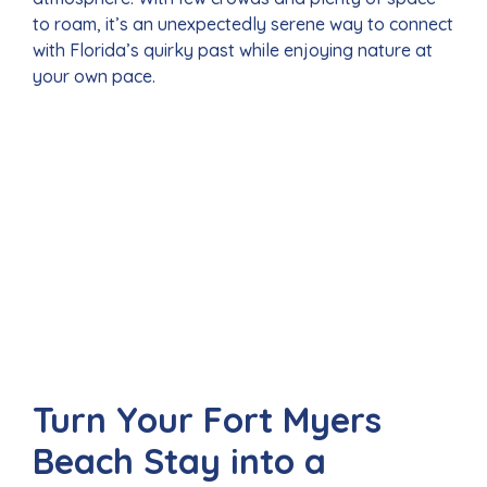
to roam, it’s an unexpectedly serene way to connect
with Florida’s quirky past while enjoying nature at
your own pace.
Turn Your Fort Myers
Beach Stay into a