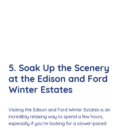
5. Soak Up the Scenery
at the Edison and Ford
Winter Estates
Visiting the Edison and Ford Winter Estates is an
incredibly relaxing way to spend a few hours,
especially if you’re looking for a slower-paced