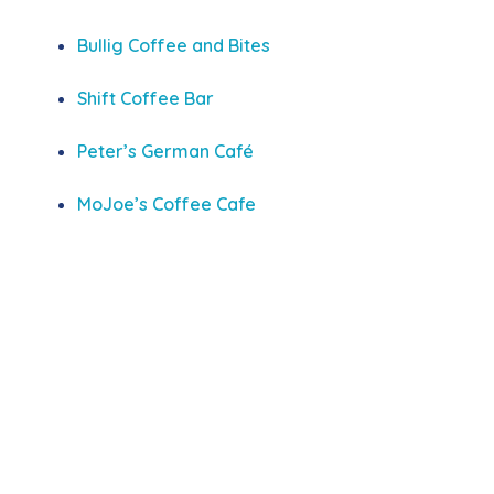
Bullig Coffee and Bites
Shift Coffee Bar
Peter’s German Café
MoJoe’s Coffee Cafe