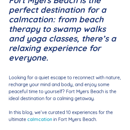
Fort Myers Beach is the
perfect destination for a
calmcation: from beach
therapy to swamp walks
and yoga classes, there’s a
relaxing experience for
everyone.
Looking for a quiet escape to reconnect with nature,
recharge your mind and body, and enjoy some
peaceful time to yourself? Fort Myers Beach is the
ideal destination for a calming getaway.
In this blog, we’ve curated 10 experiences for the
ultimate
calmcation
in Fort Myers Beach.