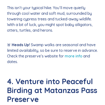
This isn’t your typical hike. You’ll move quietly
through cool water and soft mud, surrounded by
towering cypress trees and tucked-away wildlife.
With a bit of luck, you might spot baby alligators,
otters, turtles, and herons.
🚨
Heads Up!
Swamp walks are seasonal and have
limited availability, so be sure to reserve in advance.
Check the preserve’s website for
more info
and
dates.
4. Venture into Peaceful
Birding at Matanzas Pass
Preserve