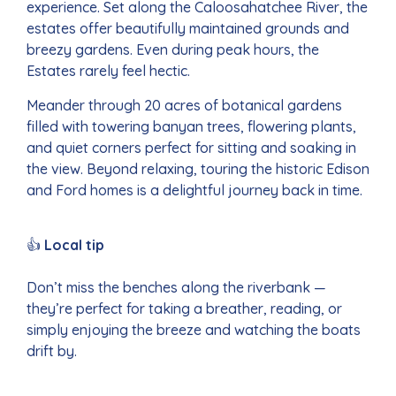
experience. Set along the Caloosahatchee River, the
estates offer beautifully maintained grounds and
breezy gardens. Even during peak hours, the
Estates rarely feel hectic.
Meander through 20 acres of botanical gardens
filled with towering banyan trees, flowering plants,
and quiet corners perfect for sitting and soaking in
the view. Beyond relaxing, touring the historic Edison
and Ford homes is a delightful journey back in time.
👍
Local tip
Don’t miss the benches along the riverbank —
they’re perfect for taking a breather, reading, or
simply enjoying the breeze and watching the boats
drift by.