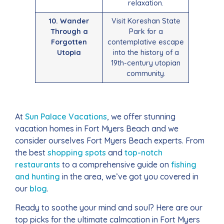
relaxation.
10. Wander
Visit Koreshan State
Through a
Park for a
Forgotten
contemplative escape
Utopia
into the history of a
19th-century utopian
community.
At
Sun Palace Vacations
, we offer stunning
vacation homes in Fort Myers Beach and we
consider ourselves Fort Myers Beach experts. From
the best
shopping spots
and
top-notch
restaurants
to a comprehensive guide on
fishing
and hunting
in the area, we’ve got you covered in
our
blog
.
Ready to soothe your mind and soul? Here are our
top picks for the ultimate calmcation in Fort Myers