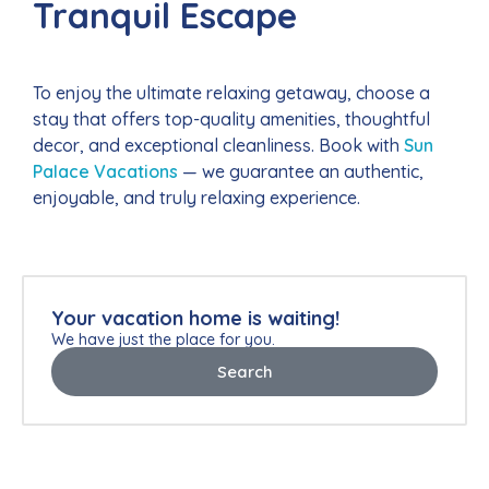
Tranquil Escape
To enjoy the ultimate relaxing getaway, choose a
stay that offers top-quality amenities, thoughtful
decor, and exceptional cleanliness. Book with
Sun
Palace Vacations
— we guarantee an authentic,
enjoyable, and truly relaxing experience.
Your vacation home is waiting!
We have just the place for you.
Search