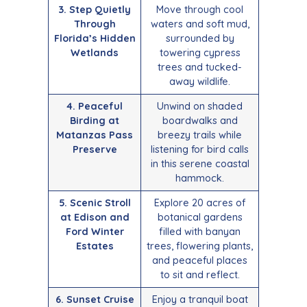
3. Step Quietly
Move through cool
Through
waters and soft mud,
Florida’s Hidden
surrounded by
Wetlands
towering cypress
trees and tucked-
away wildlife.
4. Peaceful
Unwind on shaded
Birding at
boardwalks and
Matanzas Pass
breezy trails while
Preserve
listening for bird calls
in this serene coastal
hammock.
5. Scenic Stroll
Explore 20 acres of
at Edison and
botanical gardens
Ford Winter
filled with banyan
Estates
trees, flowering plants,
and peaceful places
to sit and reflect.
6. Sunset Cruise
Enjoy a tranquil boat