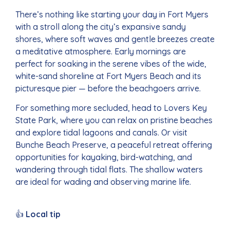
There’s nothing like starting your day in Fort Myers
with a stroll along the city’s expansive sandy
shores, where soft waves and gentle breezes create
a meditative atmosphere. Early mornings are
perfect for soaking in the serene vibes of the wide,
white-sand shoreline at Fort Myers Beach and its
picturesque pier — before the beachgoers arrive.
For something more secluded, head to Lovers Key
State Park, where you can relax on pristine beaches
and explore tidal lagoons and canals. Or visit
Bunche Beach Preserve, a peaceful retreat offering
opportunities for kayaking, bird-watching, and
wandering through tidal flats. The shallow waters
are ideal for wading and observing marine life.
👍
Local tip