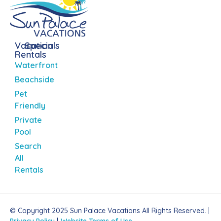
Vacation
Specials
Rentals
Waterfront
Beachside
Pet
Friendly
Private
Pool
Search
All
Rentals
© Copyright 2025 Sun Palace Vacations All Rights Reserved. |
Privacy Policy
|
Website Terms of Use