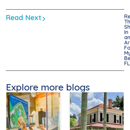
Read Next
Re
Th
Sh
In
a
A
Fo
M
Be
FL
Explore more blogs