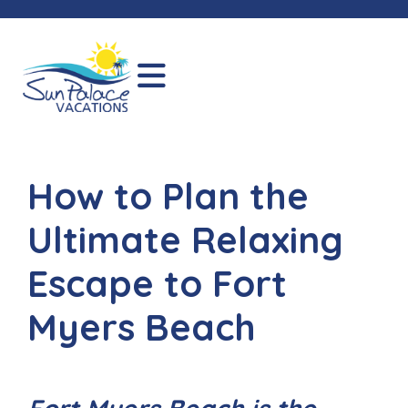
How to Plan the
Ultimate Relaxing
Escape to Fort
Myers Beach