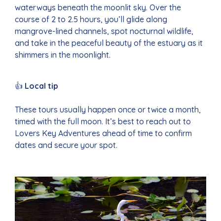
waterways beneath the moonlit sky. Over the
course of 2 to 2.5 hours, you’ll glide along
mangrove-lined channels, spot nocturnal wildlife,
and take in the peaceful beauty of the estuary as it
shimmers in the moonlight.
👍
Local tip
These tours usually happen once or twice a month,
timed with the full moon. It’s best to reach out to
Lovers Key Adventures ahead of time to confirm
dates and secure your spot.