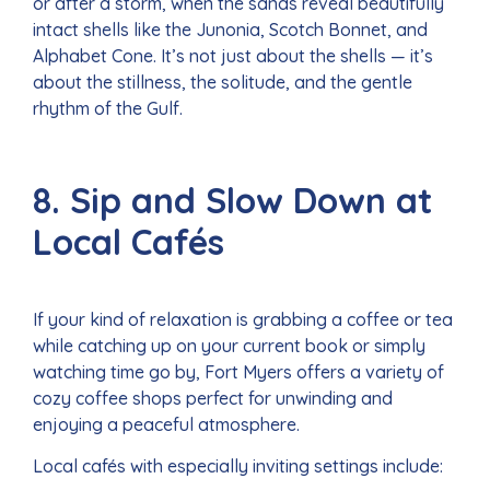
or after a storm, when the sands reveal beautifully
intact shells like the Junonia, Scotch Bonnet, and
Alphabet Cone. It’s not just about the shells — it’s
about the stillness, the solitude, and the gentle
rhythm of the Gulf.
8. Sip and Slow Down at
Local Cafés
If your kind of relaxation is grabbing a coffee or tea
while catching up on your current book or simply
watching time go by, Fort Myers offers a variety of
cozy coffee shops perfect for unwinding and
enjoying a peaceful atmosphere.
Local cafés with especially inviting settings include: