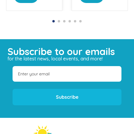
Subscribe to our emails
for the latest news, local events, and more!
Subscribe