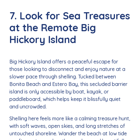
7. Look for Sea Treasures
at the Remote Big
Hickory Island
Big Hickory Island offers a peaceful escape for
those looking to disconnect and enjoy nature at a
slower pace through shelling. Tucked between
Bonita Beach and Estero Bay, this secluded barrier
island is only accessible by boat, kayak, or
paddleboard, which helps keep it blissfully quiet
and uncrowded.
Shelling here feels more like a calming treasure hunt,
with soft waves, open skies, and long stretches of
untouched shoreline. Wander the beach at low tide