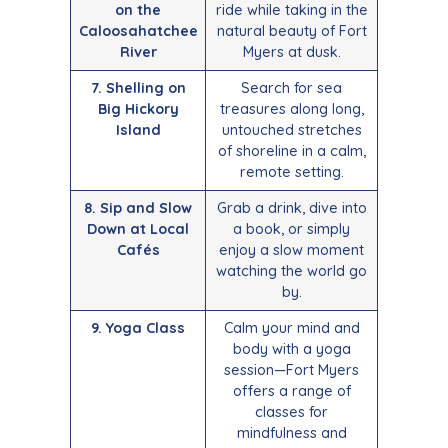
on the
ride while taking in the
Caloosahatchee
natural beauty of Fort
River
Myers at dusk.
7. Shelling on
Search for sea
Big Hickory
treasures along long,
Island
untouched stretches
of shoreline in a calm,
remote setting.
8. Sip and Slow
Grab a drink, dive into
Down at Local
a book, or simply
Cafés
enjoy a slow moment
watching the world go
by.
9. Yoga Class
Calm your mind and
body with a yoga
session—Fort Myers
offers a range of
classes for
mindfulness and