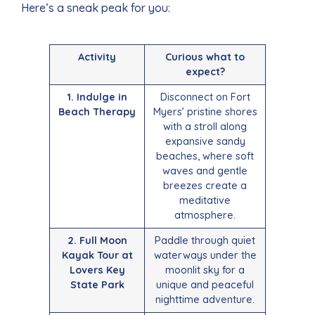
Here’s a sneak peak for you:
Activity
Curious what to
expect?
1. Indulge in
Disconnect on Fort
Beach Therapy
Myers’ pristine shores
with a stroll along
expansive sandy
beaches, where soft
waves and gentle
breezes create a
meditative
atmosphere.
2. Full Moon
Paddle through quiet
Kayak Tour at
waterways under the
Lovers Key
moonlit sky for a
State Park
unique and peaceful
nighttime adventure.