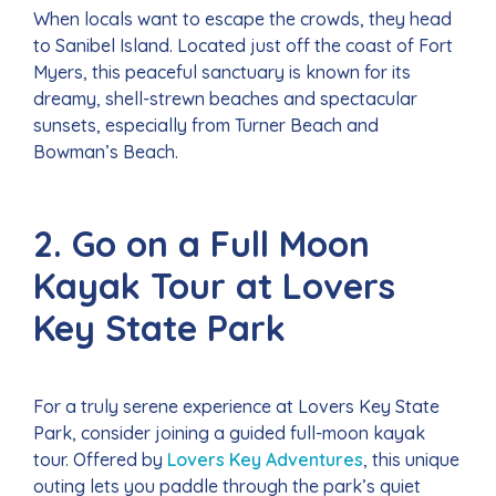
When locals want to escape the crowds, they head
to Sanibel Island. Located just off the coast of Fort
Myers, this peaceful sanctuary is known for its
dreamy, shell-strewn beaches and spectacular
sunsets, especially from Turner Beach and
Bowman’s Beach.
2. Go on a Full Moon
Kayak Tour at Lovers
Key State Park
For a truly serene experience at Lovers Key State
Park, consider joining a guided full-moon kayak
tour. Offered by
Lovers Key Adventures
, this unique
outing lets you paddle through the park’s quiet