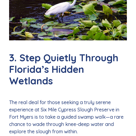
3. Step Quietly Through
Florida’s Hidden
Wetlands
The real deal for those seeking a truly serene
experience at Six Mile Cypress Slough Preserve in
Fort Myers is to take a guided swamp walk—a rare
chance to wade through knee-deep water and
explore the slough from within.