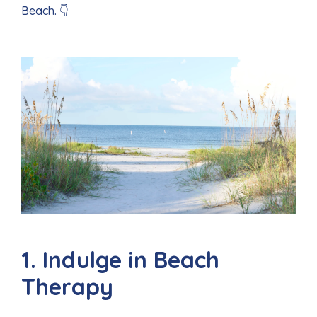
Beach. 👇
1. Indulge in Beach
Therapy