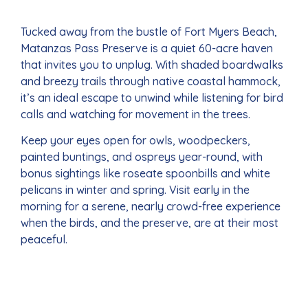
Tucked away from the bustle of Fort Myers Beach,
Matanzas Pass Preserve is a quiet 60-acre haven
that invites you to unplug. With shaded boardwalks
and breezy trails through native coastal hammock,
it’s an ideal escape to unwind while listening for bird
calls and watching for movement in the trees.
Keep your eyes open for owls, woodpeckers,
painted buntings, and ospreys year-round, with
bonus sightings like roseate spoonbills and white
pelicans in winter and spring. Visit early in the
morning for a serene, nearly crowd-free experience
when the birds, and the preserve, are at their most
peaceful.