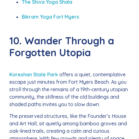
The Shiva Yoga Shala
Bikram Yoga Fort Myers
10. Wander Through a
Forgotten Utopia
Koreshan State Park
offers a quiet, contemplative
escape just minutes from Fort Myers Beach. As you
stroll through the remains of a 19th-century utopian
community, the stillness of the old buildings and
shaded paths invites you to slow down.
The preserved structures, like the Founder’s House
and Art Hall, sit quietly among bamboo groves and
oak-lined trails, creating a calm and curious
atmosphere. With few crowds and plenty of space