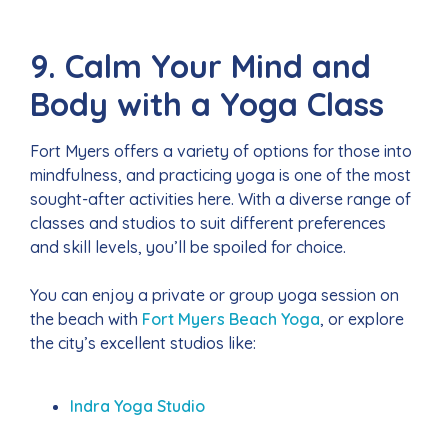
9. Calm Your Mind and
Body with a Yoga Class
Fort Myers offers a variety of options for those into
mindfulness, and practicing yoga is one of the most
sought-after activities here. With a diverse range of
classes and studios to suit different preferences
and skill levels, you’ll be spoiled for choice.
You can enjoy a private or group yoga session on
the beach with
Fort Myers Beach Yoga
, or explore
the city’s excellent studios like:
Indra Yoga Studio